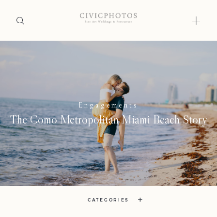
Home
Home
Portfolio
Portfolio
Engagements
Journal
The Como Metropolitan Miami Beach Story
About
Journal
Press
About
Faqs
Press
Investment
CATEGORIES