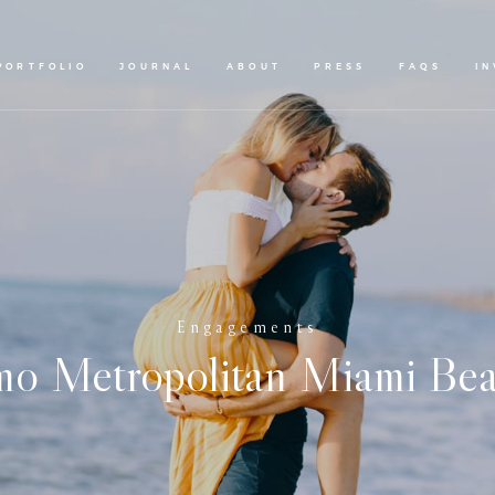
PORTFOLIO
JOURNAL
ABOUT
PRESS
FAQS
I
Engagements
o Metropolitan Miami Bea