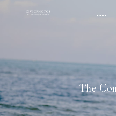
HOME
The Com