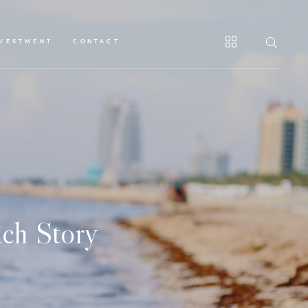
NVESTMENT
CONTACT
ch Story