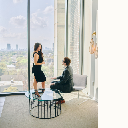
Home
Portfolio
Journal
About
Press