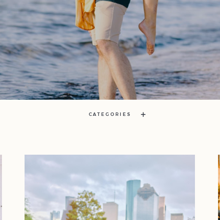
CATEGORIES