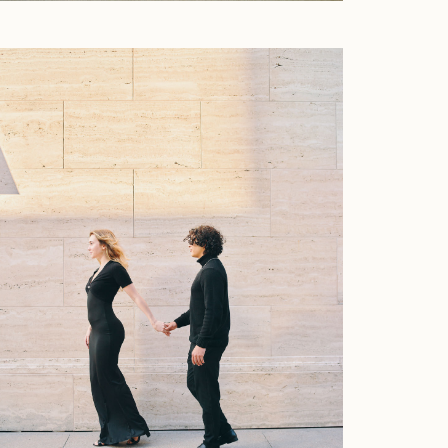
Faqs
Investment
Contact