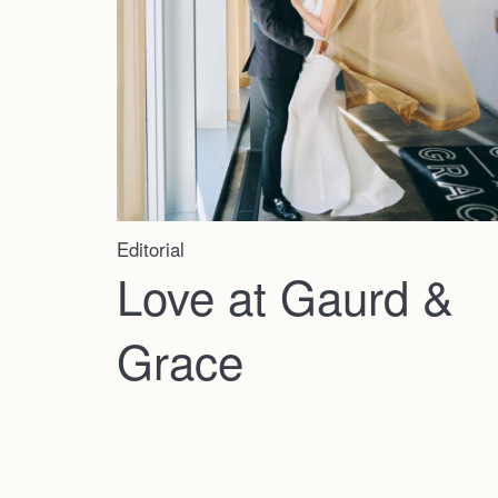
Editorial
Love at Gaurd &
Grace