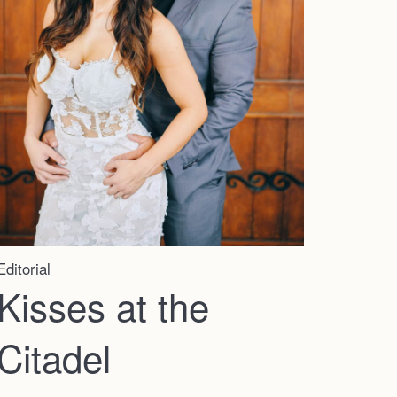
Editorial
Kisses at the
Citadel