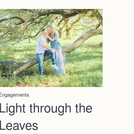
Home
Engagements
Portfolio
Light through the
Leaves
Journal