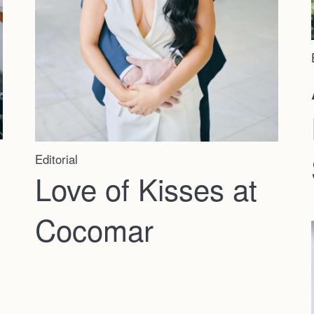
Editorial
Love of Kisses at
Cocomar