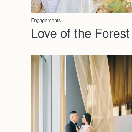
Engagements
Love of the Forest