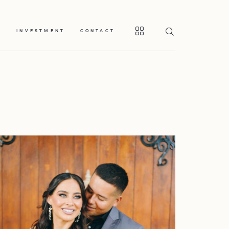
S
INVESTMENT
CONTACT