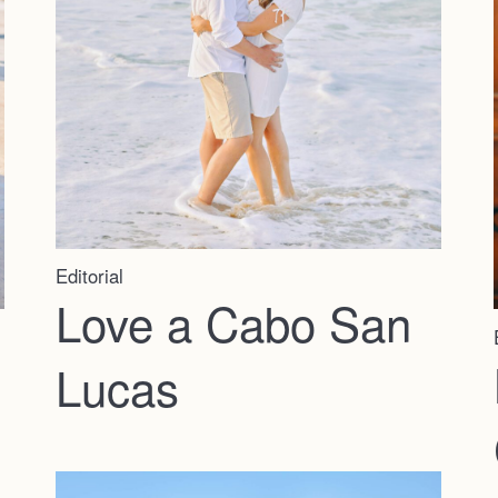
Editorial
Love a Cabo San
Lucas