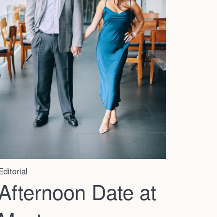
Editorial
Afternoon Date at