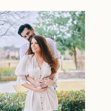
About
Press
Faqs
Investment
Contact