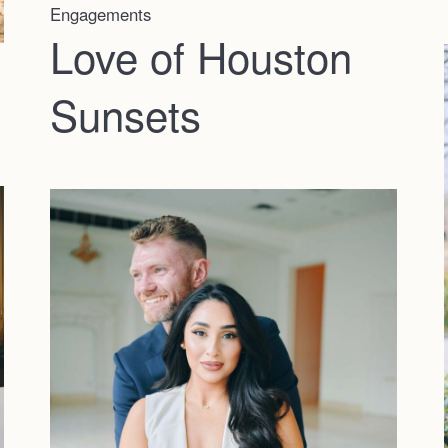
Engagements
Love of Houston
Sunsets