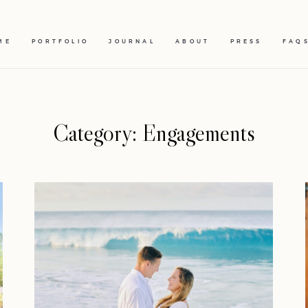
ME
PORTFOLIO
JOURNAL
ABOUT
PRESS
FAQ
Category: Engagements