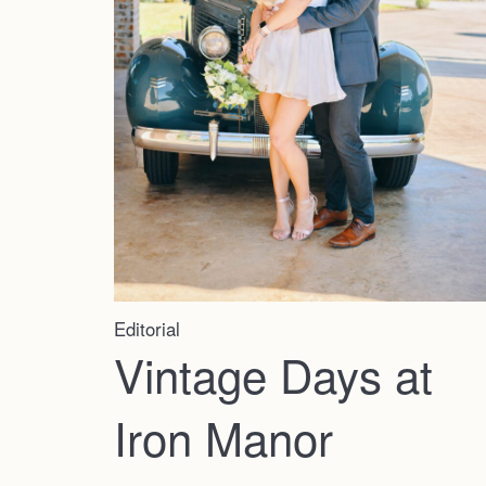
Editorial
Vintage Days at
Iron Manor