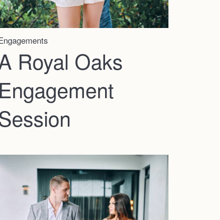
Engagements
A Royal Oaks
Engagement
Session