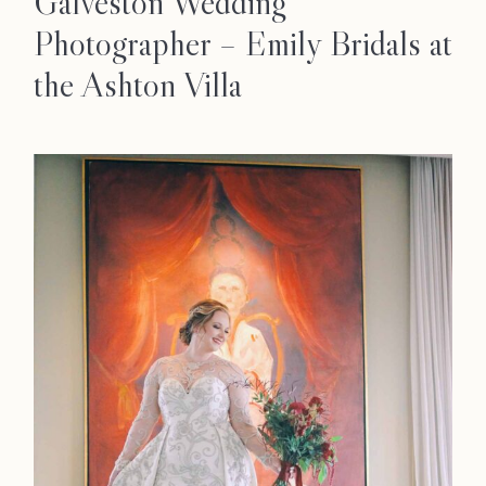
Galveston Wedding
Photographer – Emily Bridals at
the Ashton Villa