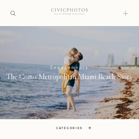
Home
Portfolio
Engagements
Journal
The Como Metropolitan Miami Beach Story
About
Press
Faqs
Investment
CATEGORIES