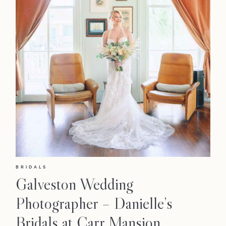
BRIDALS
Galveston Wedding
Photographer – Danielle’s
Bridals at Carr Mansion