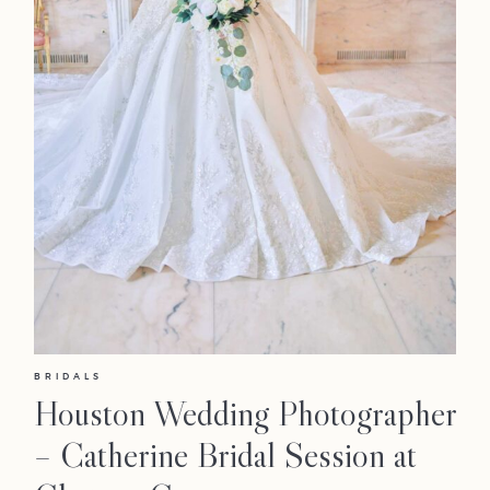
BRIDALS
Houston Wedding Photographer
– Catherine Bridal Session at