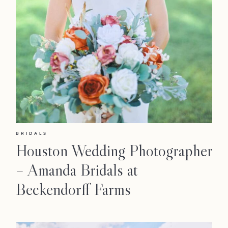
BRIDALS
Houston Wedding Photographer
– Amanda Bridals at
Beckendorff Farms