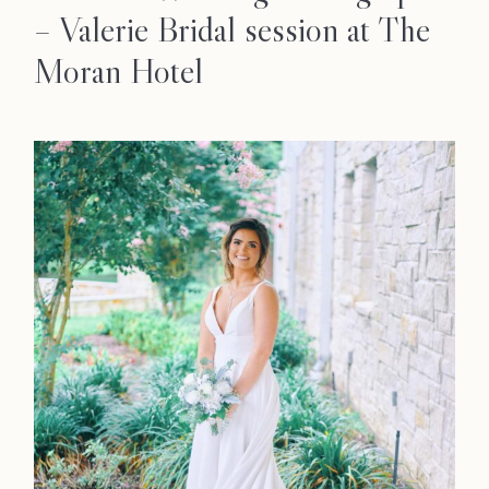
– Valerie Bridal session at The
Moran Hotel