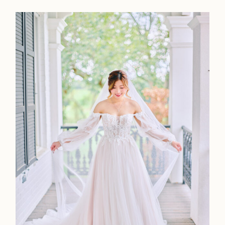
Contact