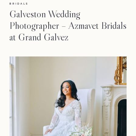
BRIDALS
Galveston Wedding
Photographer – Azmavet Bridals
at Grand Galvez