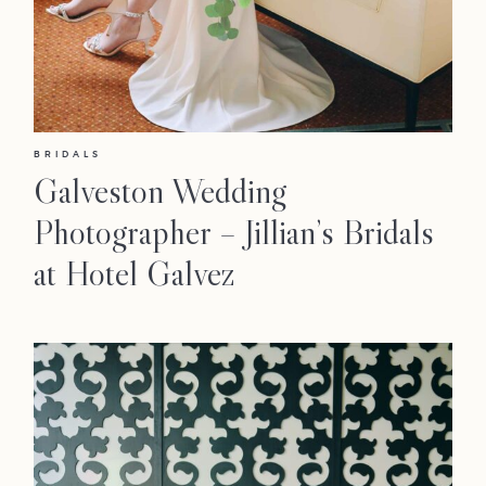
BRIDALS
Galveston Wedding
Photographer – Jillian’s Bridals
at Hotel Galvez