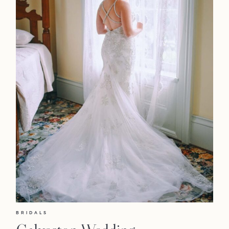
BRIDALS