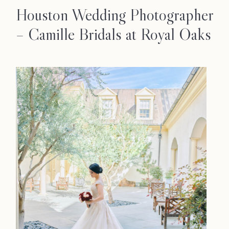
Houston Wedding Photographer
– Camille Bridals at Royal Oaks