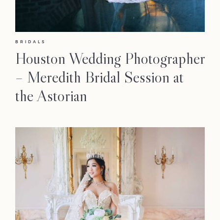
BRIDALS
Houston Wedding Photographer
– Meredith Bridal Session at
the Astorian