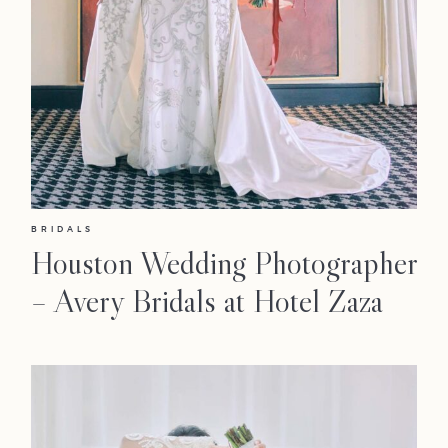
BRIDALS
Houston Wedding Photographer
– Avery Bridals at Hotel Zaza