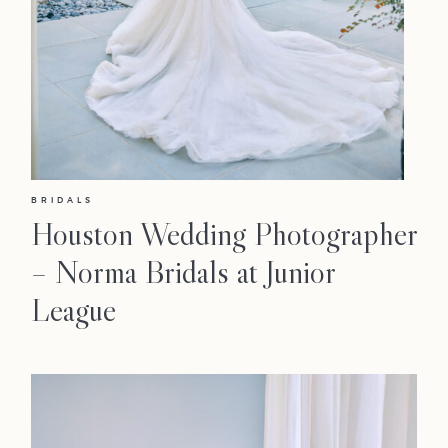
BRIDALS
Houston Wedding Photographer
– Norma Bridals at Junior
League