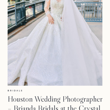
BRIDALS
Houston Wedding Photographer
– Brianda Bridals at the Crystal