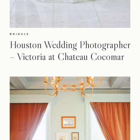
BRIDALS
Houston Wedding Photographer
– Victoria at Chateau Cocomar