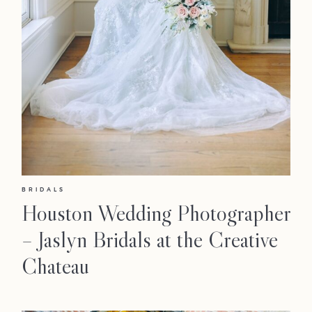
BRIDALS
Houston Wedding Photographer
– Jaslyn Bridals at the Creative
Chateau