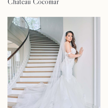
Chateau Cocomar
Home
Portfolio
Journal
About
Press