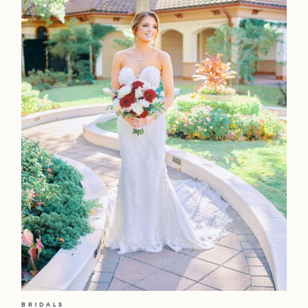
BRIDALS