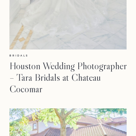
BRIDALS
Houston Wedding Photographer
– Tara Bridals at Chateau
Cocomar