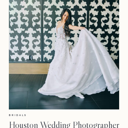
BRIDALS
Houston Wedding Photographer