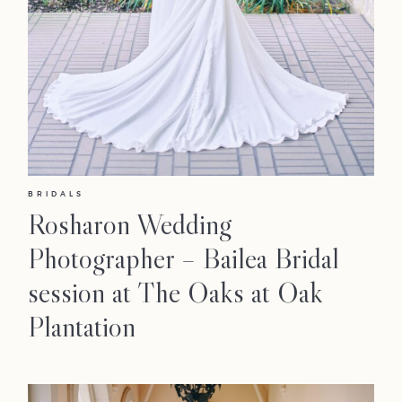
BRIDALS
Rosharon Wedding
Photographer – Bailea Bridal
session at The Oaks at Oak
Plantation
LOOKBOOK
LOOKBOOK