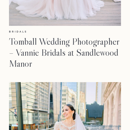
BRIDALS
Tomball Wedding Photographer
– Vannie Bridals at Sandlewood
Manor