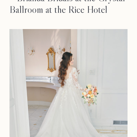
Ballroom at the Rice Hotel