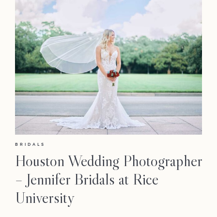
BRIDALS
Houston Wedding Photographer
– Jennifer Bridals at Rice
University