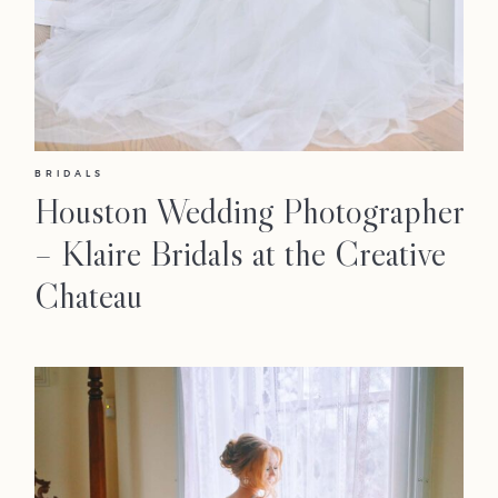
Faqs
Investmen
Contact
BRIDALS
Houston Wedding Photographer
– Klaire Bridals at the Creative
Chateau