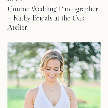
BRIDALS
Conroe Wedding Photographer
– Kathy Bridals at the Oak
Atelier