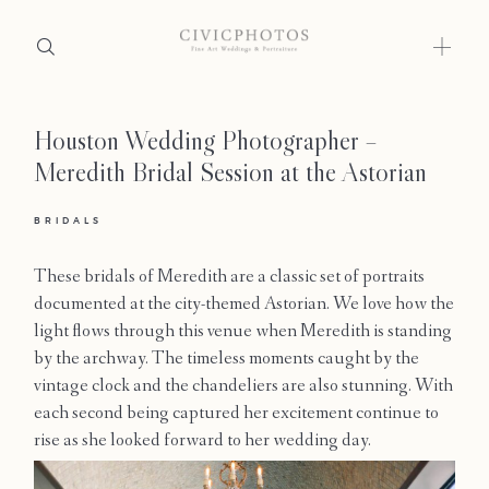
Houston Wedding Photographer –
Home
Meredith Bridal Session at the Astorian
Portfolio
BRIDALS
Journal
These bridals of Meredith are a classic set of portraits
About
documented at the city-themed Astorian. We love how the
light flows through this venue when Meredith is standing
Press
by the archway. The timeless moments caught by the
vintage clock and the chandeliers are also stunning. With
Faqs
each second being captured her excitement continue to
rise as she looked forward to her wedding day.
Investment