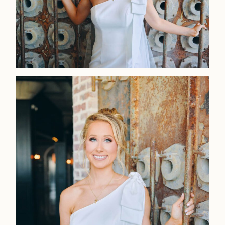
Faqs
Investmen
Contact