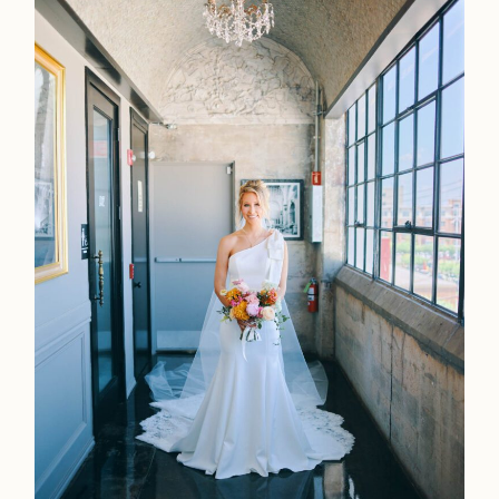
Contact