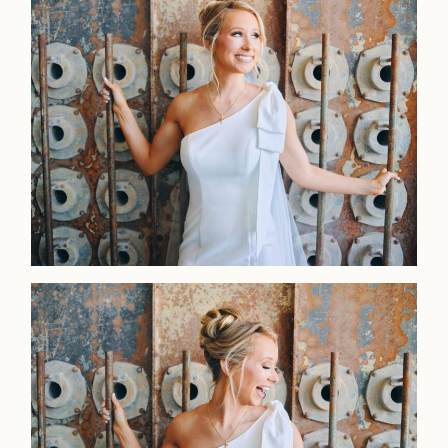
Home
Portfolio
Journal
About
Press