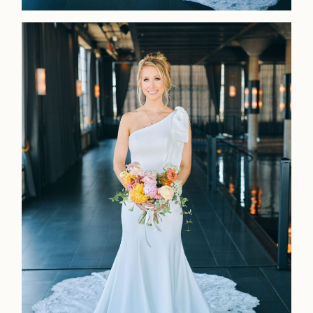
LOOKBOOK
LOOKBOOK