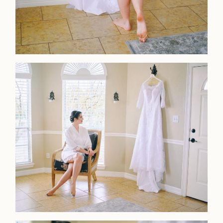
Home
Portfolio
Journal
About
Press