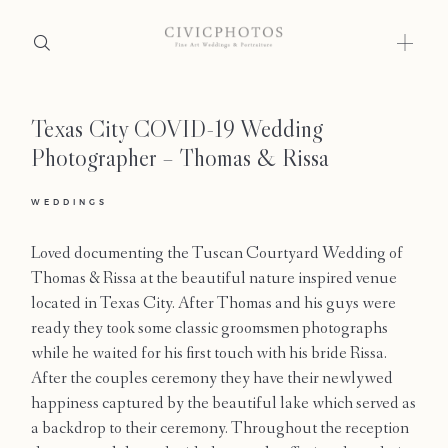
Texas City COVID-19 Wedding
Home
Photographer – Thomas & Rissa
Portfolio
WEDDINGS
Journal
Loved documenting the Tuscan Courtyard Wedding of
About
Thomas & Rissa at the beautiful nature inspired venue
located in Texas City. After Thomas and his guys were
Press
ready they took some classic groomsmen photographs
while he waited for his first touch with his bride Rissa.
Faqs
After the couples ceremony they have their newlywed
happiness captured by the beautiful lake which served as
Investment
a backdrop to their ceremony. Throughout the reception