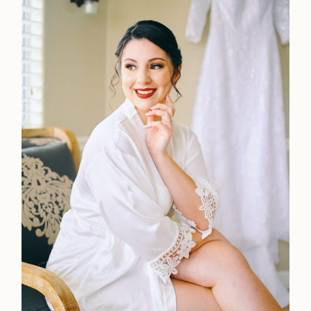
Faqs
Investmen
Contact