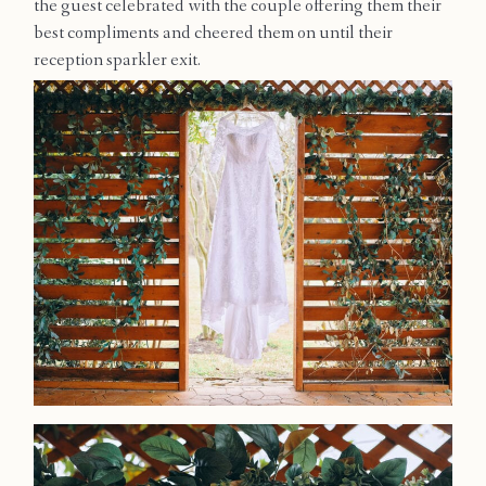
the guest celebrated with the couple offering them their
Contact
best compliments and cheered them on until their
reception sparkler exit.