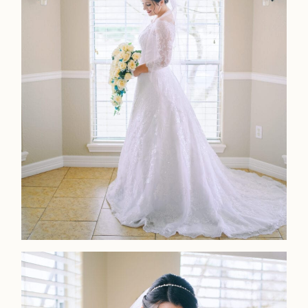
LOOKBOOK
LOOKBOOK