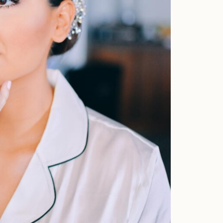
Home
Portfolio
Journal
About
Press