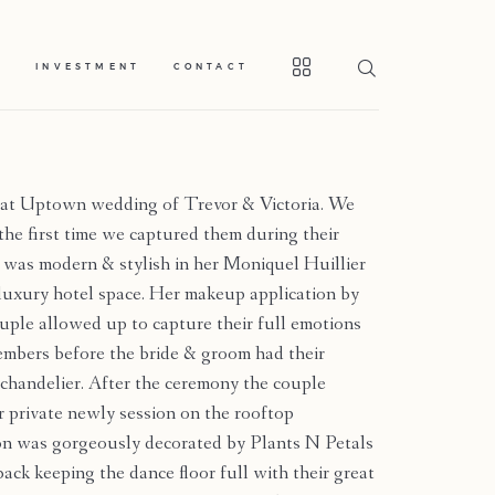
S
INVESTMENT
CONTACT
at Uptown wedding of Trevor & Victoria. We
 the first time we captured them during their
 was modern & stylish in her Moniquel Huillier
 luxury hotel space. Her makeup application by
uple allowed up to capture their full emotions
members before the bride & groom had their
chandelier. After the ceremony the couple
r private newly session on the rooftop
on was gorgeously decorated by Plants N Petals
back keeping the dance floor full with their great