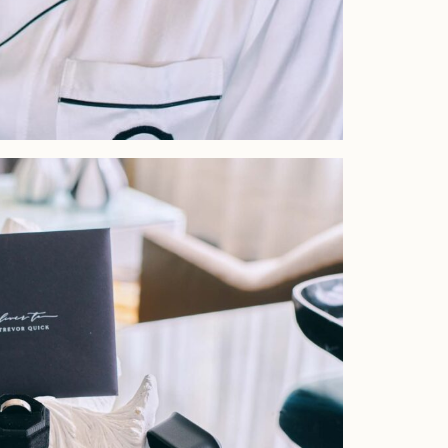
Faqs
Investment
Contact