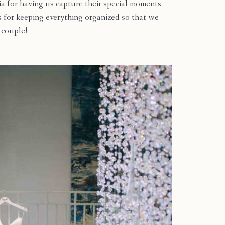
ia for having us capture their special moments
s for keeping everything organized so that we
l couple!