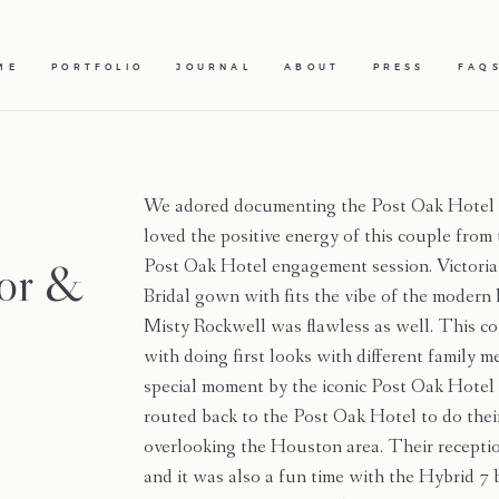
ME
PORTFOLIO
JOURNAL
ABOUT
PRESS
FAQ
We adored documenting the Post Oak Hotel 
loved the positive energy of this couple from
vor &
Post Oak Hotel engagement session. Victoria
Bridal gown with fits the vibe of the modern
Misty Rockwell was flawless as well. This co
with doing first looks with different family 
special moment by the iconic Post Oak Hotel 
routed back to the Post Oak Hotel to do thei
overlooking the Houston area. Their recepti
and it was also a fun time with the Hybrid 7 