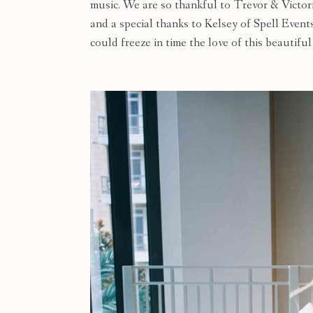
music. We are so thankful to Trevor & Victor
and a special thanks to Kelsey of Spell Event
could freeze in time the love of this beautifu