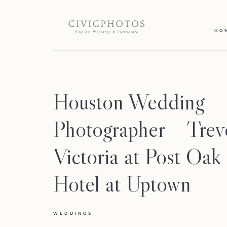
HO
Houston Wedding
Photographer – Tre
Victoria at Post Oak
Hotel at Uptown
WEDDINGS