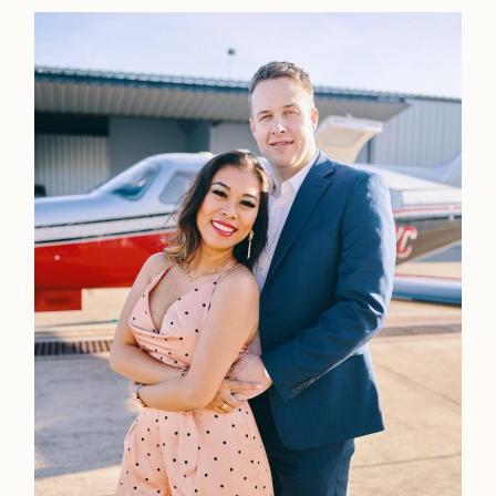
Home
Portfolio
Journal
About
Press