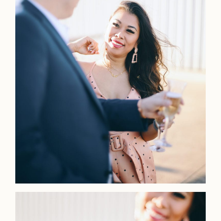
LOOKBOOK
LOOKBOOK