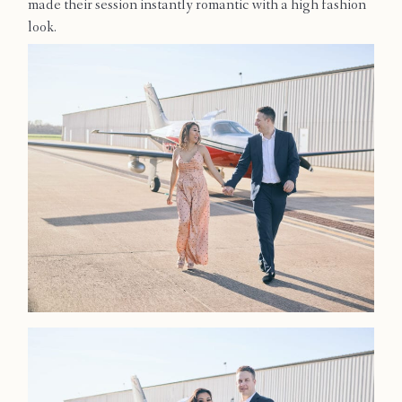
made their session instantly romantic with a high fashion
Contact
look.