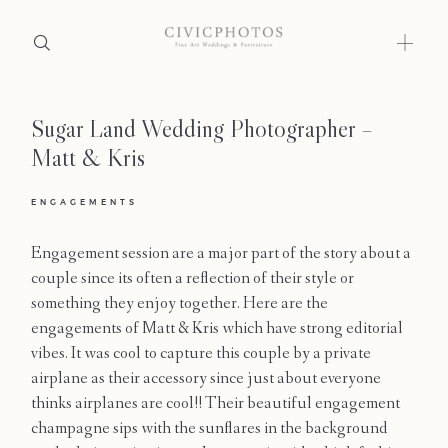
Sugar Land Wedding Photographer –
Home
Matt & Kris
Portfolio
ENGAGEMENTS
Journal
Engagement session are a major part of the story about a
About
couple since its often a reflection of their style or
something they enjoy together. Here are the
Press
engagements of Matt & Kris which have strong editorial
vibes. It was cool to capture this couple by a private
Faqs
airplane as their accessory since just about everyone
thinks airplanes are cool!! Their beautiful engagement
Investment
champagne sips with the sunflares in the background