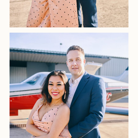
Faqs
Investmen
Contact