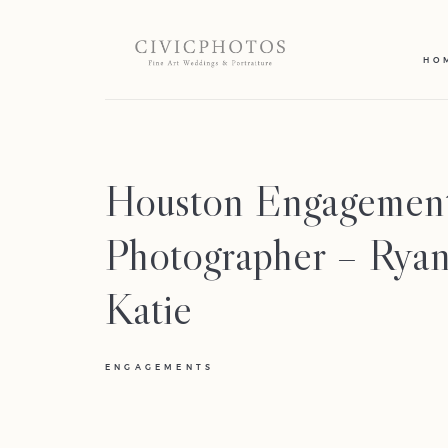
HO
Houston Engagemen
Photographer – Rya
Katie
ENGAGEMENTS