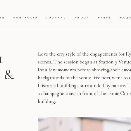
ME
PORTFOLIO
JOURNAL
ABOUT
PRESS
FAQ
t
Love the city style of the engagements for R
scenes. The session began at Station 3 Venue
n &
for a few moments before showing their emoti
backgrounds of the venue. We next went to t
Historical buildings surrounded by nature. T
a champagne toast in front of the iconic Co
building.