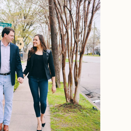
Faqs
Investment
Contact