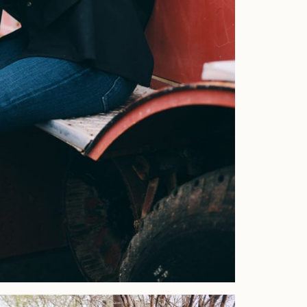
Home
Portfolio
Journal
About
Press