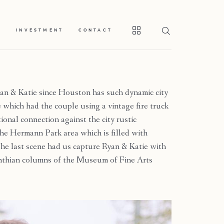
S
INVESTMENT
CONTACT
yan & Katie since Houston has such dynamic city
 which had the couple using a vintage fire truck
onal connection against the city rustic
he Hermann Park area which is filled with
he last scene had us capture Ryan & Katie with
rinthian columns of the Museum of Fine Arts