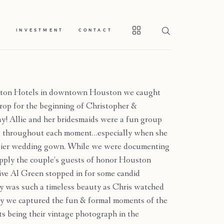
S
INVESTMENT
CONTACT
ilton Hotels in downtown Houston we caught
drop for the beginning of Christopher &
y! Allie and her bridesmaids were a fun group
ons throughout each moment…especially when she
illier wedding gown. While we were documenting
upply the couple’s guests of honor Houston
ve Al Green stopped in for some candid
 was such a timeless beauty as Chris watched
ny we captured the fun & formal moments of the
s being their vintage photograph in the