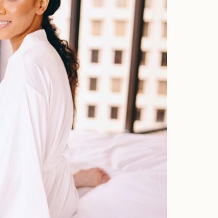
Faqs
Investment
Contact