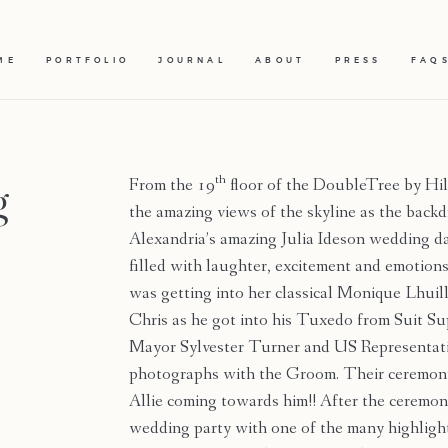
ME
PORTFOLIO
JOURNAL
ABOUT
PRESS
FAQ
g
th
From the 19
floor of the DoubleTree by H
the amazing views of the skyline as the back
Alexandria’s amazing Julia Ideson wedding da
filled with laughter, excitement and emoti
was getting into her classical Monique Lhu
Chris as he got into his Tuxedo from Suit S
Mayor Sylvester Turner and US Representati
photographs with the Groom. Their ceremony
Allie coming towards him!! After the ceremo
wedding party with one of the many highlight