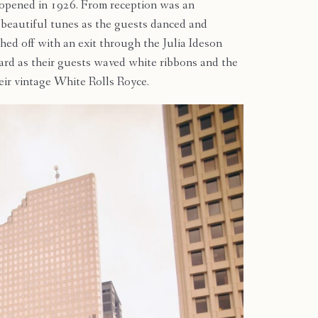
 opened in 1926. From reception was an
beautiful tunes as the guests danced and
hed off with an exit through the Julia Ideson
yard as their guests waved white ribbons and the
heir vintage White Rolls Royce.