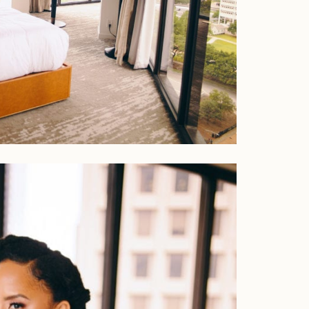
Home
Portfolio
Journal
About
Press