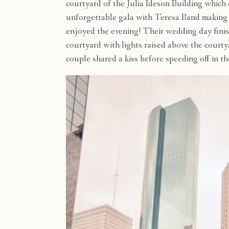
courtyard of the Julia Ideson Building which
unforgettable gala with Teresa Band making 
enjoyed the evening! Their wedding day finis
courtyard with lights raised above the court
couple shared a kiss before speeding off in t