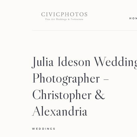
HO
Julia Ideson Weddin
Photographer –
Christopher &
Alexandria
WEDDINGS