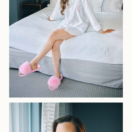
LOOKBOOK
LOOKBOOK