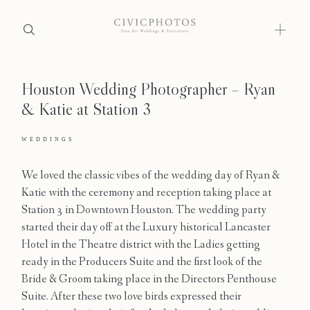
Houston Wedding Photographer – Ryan
Home
& Katie at Station 3
Portfolio
WEDDINGS
Journal
We loved the classic vibes of the wedding day of Ryan &
About
Katie with the ceremony and reception taking place at
Station 3 in Downtown Houston. The wedding party
Press
started their day off at the Luxury historical Lancaster
Hotel in the Theatre district with the Ladies getting
Faqs
ready in the Producers Suite and the first look of the
Bride & Groom taking place in the Directors Penthouse
Investment
Suite. After these two love birds expressed their