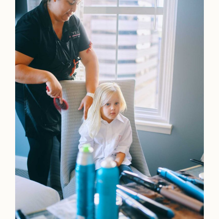
Home
Portfolio
Journal
About
Press