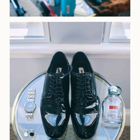
Faqs
Investmen
Contact