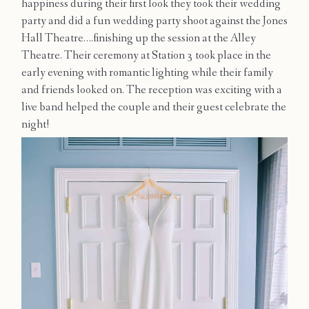
happiness during their first look they took their wedding
Contact
party and did a fun wedding party shoot against the Jones
Hall Theatre….finishing up the session at the Alley
Theatre. Their ceremony at Station 3 took place in the
early evening with romantic lighting while their family
and friends looked on. The reception was exciting with a
live band helped the couple and their guest celebrate the
night!