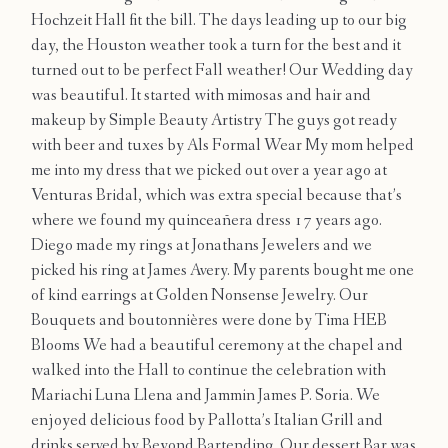
Contact
Hochzeit Hall fit the bill. The days leading up to our big
day, the Houston weather took a turn for the best and it
turned out to be perfect Fall weather! Our Wedding day
was beautiful. It started with mimosas and hair and
makeup by Simple Beauty Artistry The guys got ready
with beer and tuxes by Als Formal Wear My mom helped
me into my dress that we picked out over a year ago at
Venturas Bridal, which was extra special because that’s
where we found my quinceañera dress 17 years ago.
Diego made my rings at Jonathans Jewelers and we
picked his ring at James Avery. My parents bought me one
of kind earrings at Golden Nonsense Jewelry. Our
Bouquets and boutonnières were done by Tima HEB
Blooms We had a beautiful ceremony at the chapel and
walked into the Hall to continue the celebration with
Mariachi Luna Llena and Jammin James P. Soria. We
enjoyed delicious food by Pallotta’s Italian Grill and
drinks served by Beyond Bartending. Our dessert Bar was