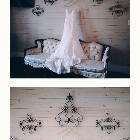
Faqs
Investmen
Contact