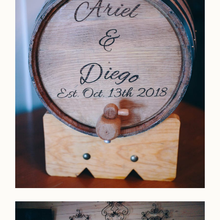
Home
Portfolio
Journal
About
Press