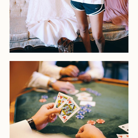
LOOKBOOK
LOOKBOOK