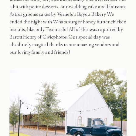
a hit with petite desserts, our wedding cake and Houston
Astros grooms cakes by Vernele’s Bayou Bakery We
ended the night with Whataburger honey butter chicken
biscuits, like only Texans do! All of this was captured by
Barett Henry of Civicphotos. Our special day was
absolutely magical thanks to our amazing vendors and
our loving family and friends!