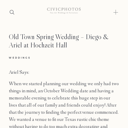
Old Town Spring Wedding – Diego &
Home
Ariel at Hochzeit Hall
Portfolio
WEDDINGS
Journal
Ariel Says:
About
When we started planning our wedding we only had two
Press
things in mind, an October Wedding date and having a
memorable evening to celebrate this huge step in our
Faqs
lives that all of our family and friends could enjoy! After
that the journey to finding the perfect venue commenced.
Investment
We wanted a venue to fit our Texas rustic chic theme
without having to do too much extra decorating and