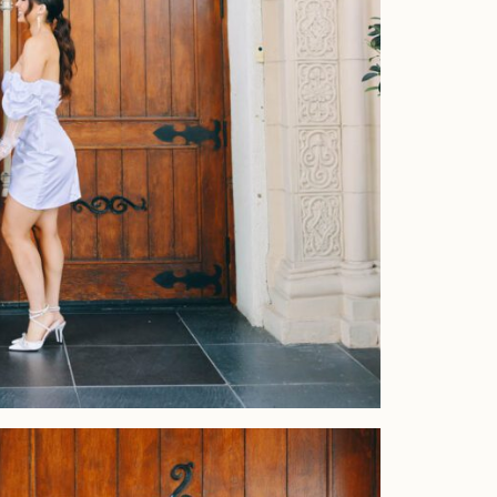
Home
Portfolio
Journal
About
Press