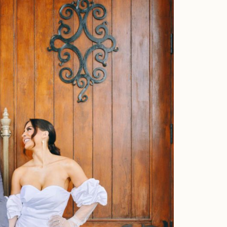
Faqs
Investment
Contact