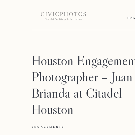
HO
Houston Engagemen
Photographer – Jua
Brianda at Citadel
Houston
ENGAGEMENTS