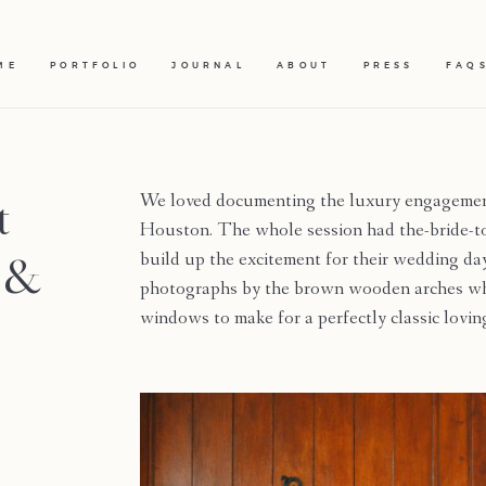
ME
PORTFOLIO
JOURNAL
ABOUT
PRESS
FAQ
t
We loved documenting the luxury engagement
Houston. The whole session had the-bride-to-
n &
build up the excitement for their wedding da
photographs by the brown wooden arches whic
windows to make for a perfectly classic lov