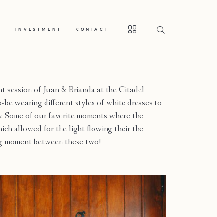
S
INVESTMENT
CONTACT
 session of Juan & Brianda at the Citadel
be wearing different styles of white dresses to
y. Some of our favorite moments where the
h allowed for the light flowing their the
ing moment between these two!