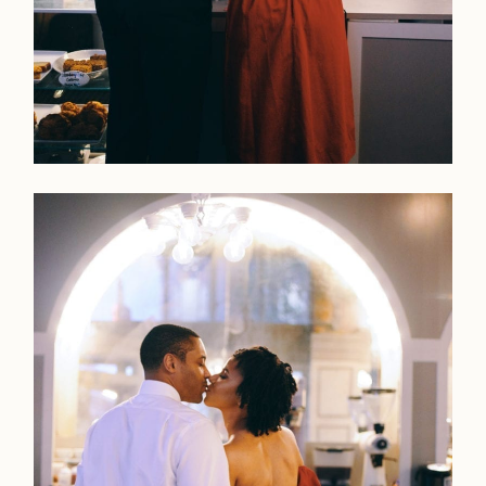
LOOKBOOK
LOOKBOOK