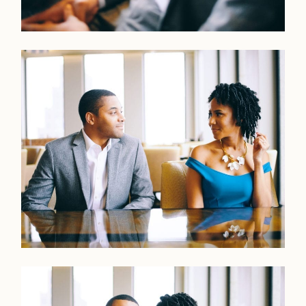
Home
Portfolio
Journal
About
Press