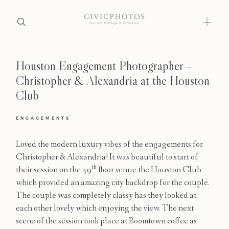
Houston Engagement Photographer –
Home
Christopher & Alexandria at the Houston
Portfolio
Club
Journal
ENGAGEMENTS
About
Loved the modern luxury vibes of the engagements for
Christopher & Alexandria! It was beautiful to start of
Press
th
their session on the 49
floor venue the Houston Club
which provided an amazing city backdrop for the couple.
Faqs
The couple was completely classy has they looked at
each other lovely which enjoying the view. The next
Investment
scene of the session took place at Boomtown coffee as