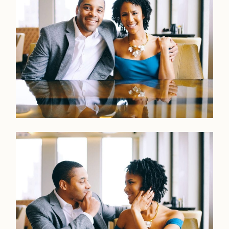
Faqs
Investmen
Contact