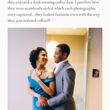
they enjoyed a dusk evening coffee date. I just love how
Contact
they were seamlessly styled which each photographic
story captured….they looked fantastic even with the way
they just ordered coffee!!!