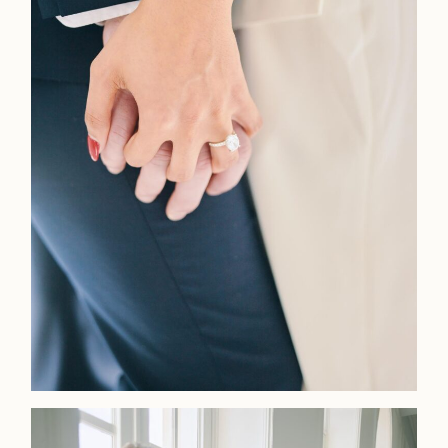
Home
Portfolio
Journal
About
Press