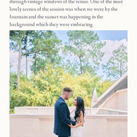
through vintage windows of the venue. One of the most
Contact
lovely scenes of the session was when we were by the
fountain and the sunset was happening in the
background which they were embracing.