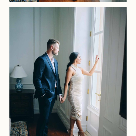
LOOKBOOK
LOOKBOOK