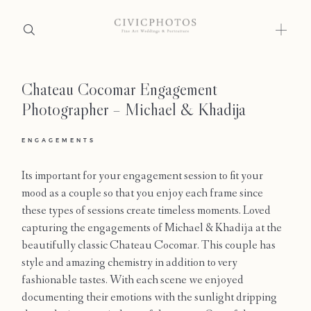
Chateau Cocomar Engagement
Home
Photographer – Michael & Khadija
Portfolio
ENGAGEMENTS
Journal
Its important for your engagement session to fit your
About
mood as a couple so that you enjoy each frame since
these types of sessions create timeless moments. Loved
Press
capturing the engagements of Michael & Khadija at the
beautifully classic Chateau Cocomar. This couple has
Faqs
style and amazing chemistry in addition to very
fashionable tastes. With each scene we enjoyed
Investment
documenting their emotions with the sunlight dripping