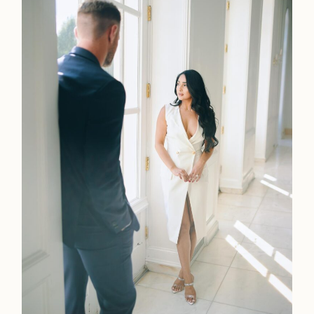
Faqs
Investmen
Contact