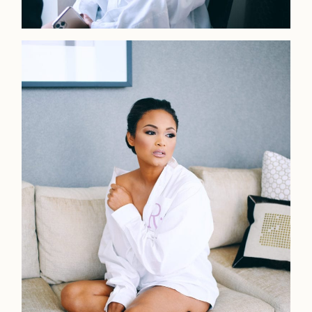
Home
Portfolio
Journal
About
Press