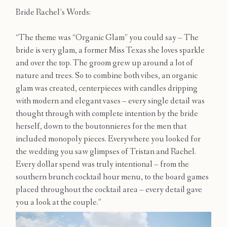
Contact
Bride Rachel’s Words:
“The theme was “Organic Glam” you could say – The
bride is very glam, a former Miss Texas she loves sparkle
and over the top. The groom grew up around a lot of
nature and trees. So to combine both vibes, an organic
glam was created, centerpieces with candles dripping
with modern and elegant vases – every single detail was
thought through with complete intention by the bride
herself, down to the boutonnieres for the men that
included monopoly pieces. Everywhere you looked for
the wedding you saw glimpses of Tristan and Rachel.
Every dollar spend was truly intentional – from the
southern brunch cocktail hour menu, to the board games
placed throughout the cocktail area – every detail gave
you a look at the couple.”