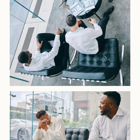
LOOKBOOK
LOOKBOOK