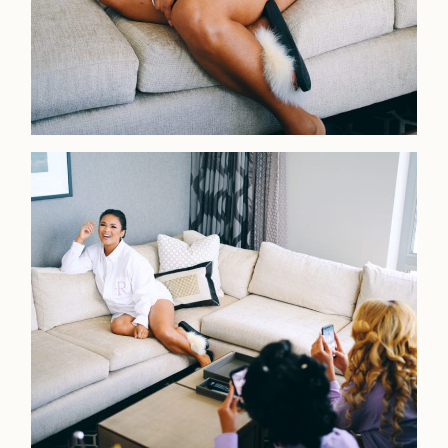
Faqs
Investmen
Contact