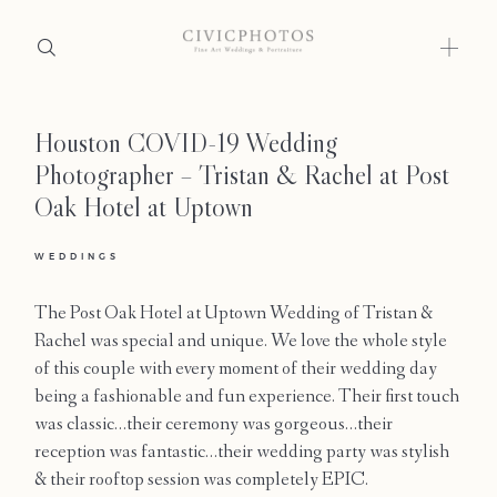
Houston COVID-19 Wedding
Home
Photographer – Tristan & Rachel at Post
Portfolio
Oak Hotel at Uptown
Journal
WEDDINGS
About
The Post Oak Hotel at Uptown Wedding of Tristan &
Rachel was special and unique. We love the whole style
Press
of this couple with every moment of their wedding day
being a fashionable and fun experience. Their first touch
Faqs
was classic…their ceremony was gorgeous…their
reception was fantastic…their wedding party was stylish
Investment
& their rooftop session was completely EPIC.