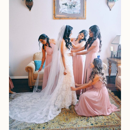
Home
Portfolio
Journal
About
Press