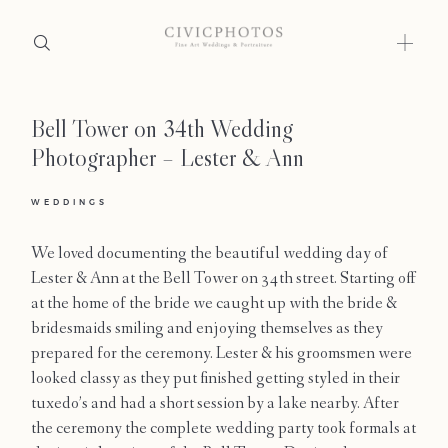
Bell Tower on 34th Wedding
Home
Photographer – Lester & Ann
Portfolio
WEDDINGS
Journal
We loved documenting the beautiful wedding day of
About
Lester & Ann at the Bell Tower on 34th street. Starting off
at the home of the bride we caught up with the bride &
Press
bridesmaids smiling and enjoying themselves as they
prepared for the ceremony. Lester & his groomsmen were
Faqs
looked classy as they put finished getting styled in their
tuxedo’s and had a short session by a lake nearby. After
Investment
the ceremony the complete wedding party took formals at