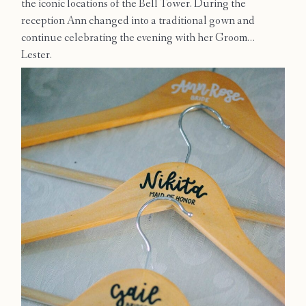
the iconic locations of the Bell Tower. During the
Contact
reception Ann changed into a traditional gown and
continue celebrating the evening with her Groom…
Lester.