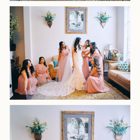
Faqs
Investmen
Contact