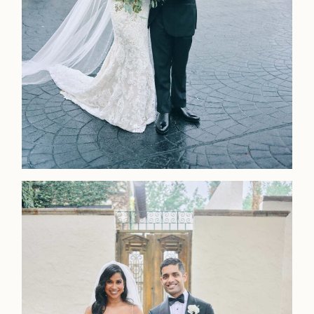
LOOKBOOK
LOOKBOOK