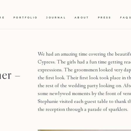
ME
PORTFOLIO
JOURNAL
ABOUT
PRESS
FAQ
We had an amazing time covering the beautif
Cypress. The girls had a fun time getting re
er –
expressions. The groomsmen looked very dapp
the first look. Their first look took place in
the rest of the wedding party looking on. Af
some newlywed moments by the front of venu
Stephanie visited each guest table to thank t
the reception through a parade of sparklers.