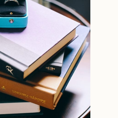
Faqs
Investment
Contact