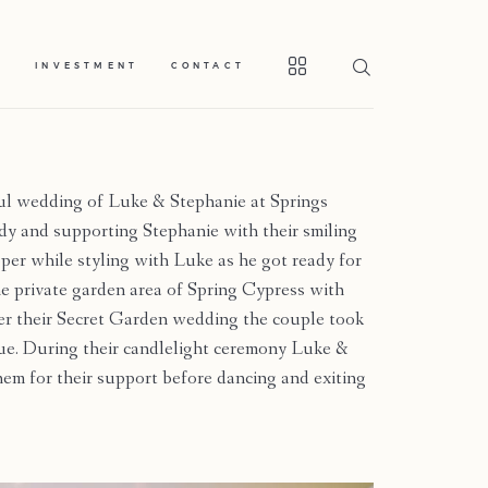
S
INVESTMENT
CONTACT
ul wedding of Luke & Stephanie at Springs
ady and supporting Stephanie with their smiling
er while styling with Luke as he got ready for
 the private garden area of Spring Cypress with
ter their Secret Garden wedding the couple took
e. During their candlelight ceremony Luke &
hem for their support before dancing and exiting