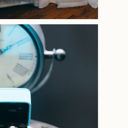
Home
Portfolio
Journal
About
Press