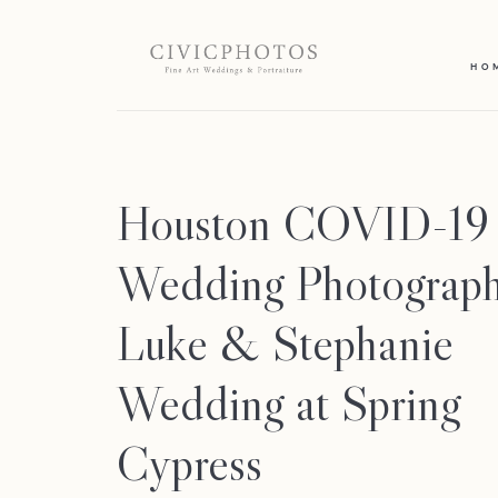
HO
Houston COVID-19
Wedding Photograph
Luke & Stephanie
Wedding at Spring
Cypress