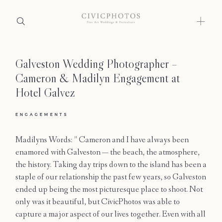
Galveston Wedding Photographer –
Home
Cameron & Madilyn Engagement at
Portfolio
Hotel Galvez
Journal
ENGAGEMENTS
About
Madilyns Words: ” Cameron and I have always been
enamored with Galveston — the beach, the atmosphere,
Press
the history. Taking day trips down to the island has been a
staple of our relationship the past few years, so Galveston
Faqs
ended up being the most picturesque place to shoot. Not
only was it beautiful, but CivicPhotos was able to
Investment
capture a major aspect of our lives together. Even with all