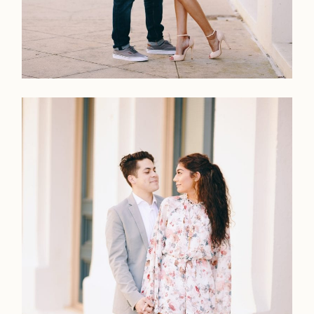
Faqs
Investmen
Contact