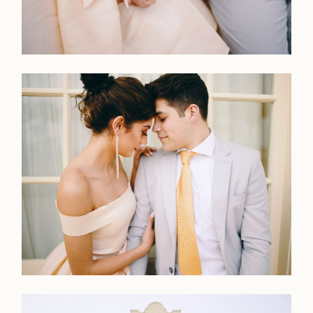
LOOKBOOK
LOOKBOOK