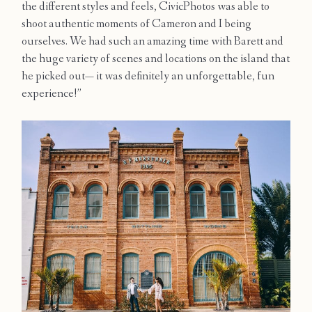
the different styles and feels, CivicPhotos was able to
Contact
shoot authentic moments of Cameron and I being
ourselves. We had such an amazing time with Barett and
the huge variety of scenes and locations on the island that
he picked out— it was definitely an unforgettable, fun
experience!”