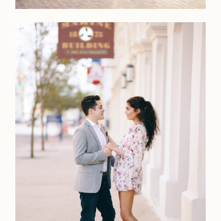
Home
Portfolio
Journal
About
Press