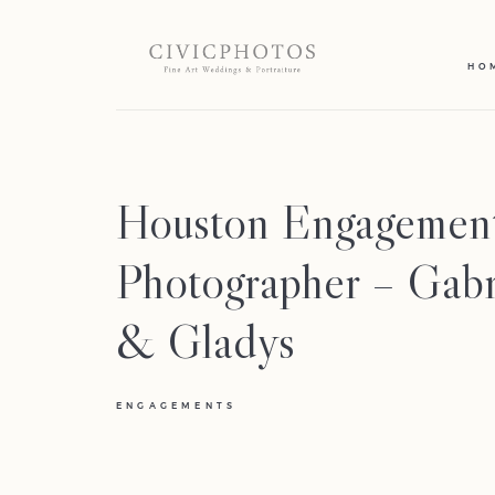
HO
Houston Engagemen
Photographer – Gabr
& Gladys
ENGAGEMENTS