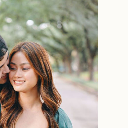
Faqs
Investment
Contact