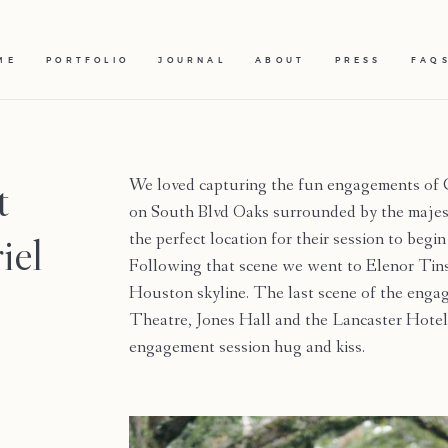
ME
PORTFOLIO
JOURNAL
ABOUT
PRESS
FAQ
t
We loved capturing the fun engagements of G
on South Blvd Oaks surrounded by the majest
iel
the perfect location for their session to begin
Following that scene we went to Elenor Tins
Houston skyline. The last scene of the engag
Theatre, Jones Hall and the Lancaster Hotel
engagement session hug and kiss.