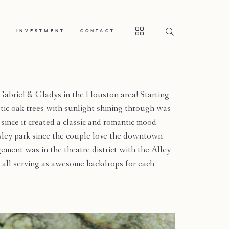
S
INVESTMENT
CONTACT
abriel & Gladys in the Houston area! Starting
ic oak trees with sunlight shining through was
 since it created a classic and romantic mood.
ley park since the couple love the downtown
ement was in the theatre district with the Alley
 all serving as awesome backdrops for each