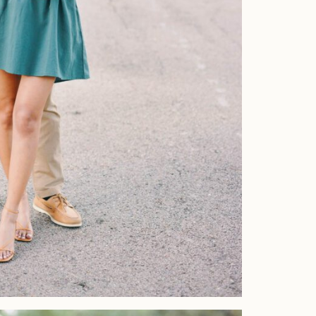
Home
Portfolio
Journal
About
Press