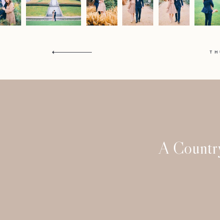
T
A Countr