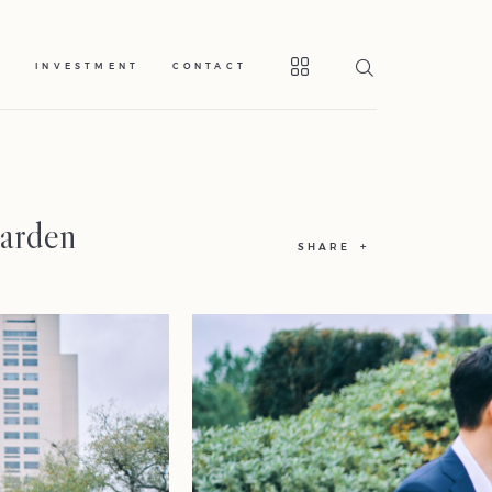
S
INVESTMENT
CONTACT
Garden
SHARE