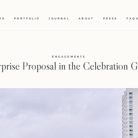
ME
PORTFOLIO
JOURNAL
ABOUT
PRESS
FAQ
ENGAGEMENTS
prise Proposal in the Celebration 