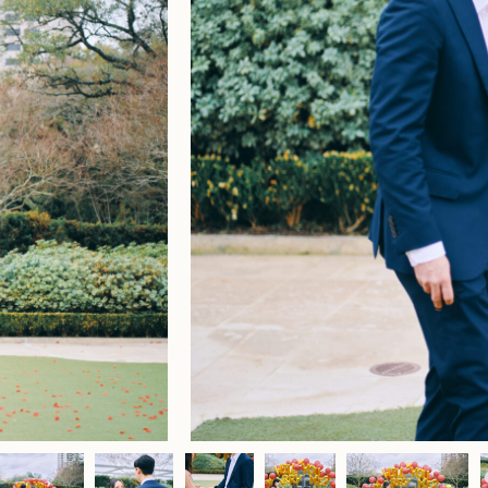
Home
Portfolio
Journal
About
Press
Faqs
Investment