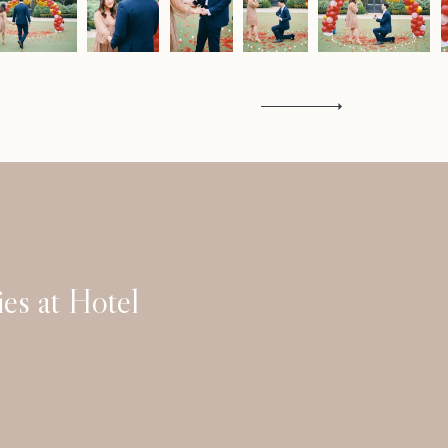
Contact
es at Hotel