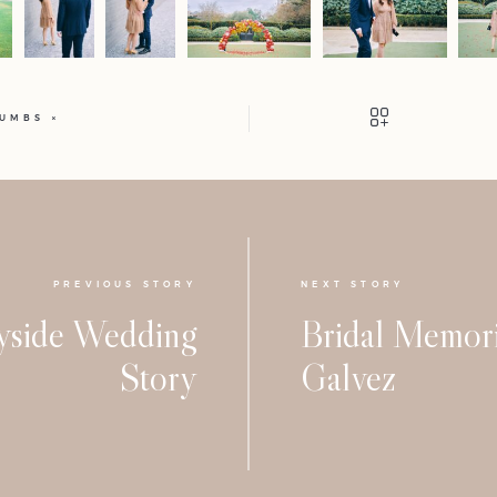
HUMBS
PREVIOUS STORY
NEXT STORY
yside Wedding
Bridal Memori
Story
Galvez