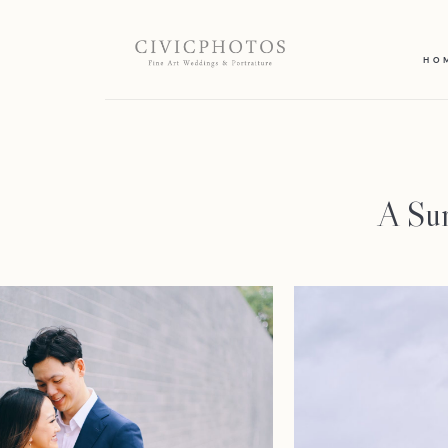
HO
A Sur