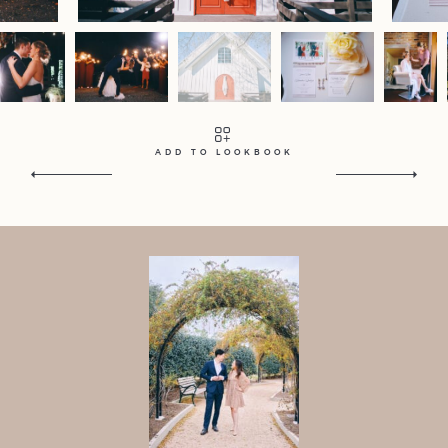
Contact
Home
Portfolio
Journal
About
Press
Faqs