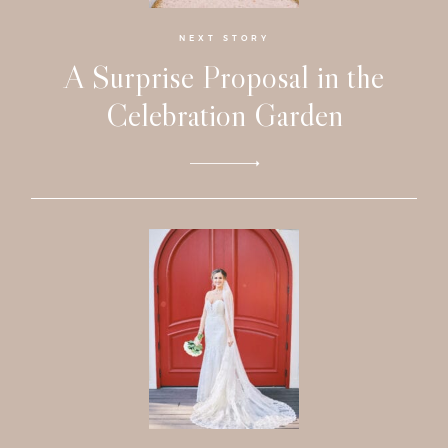
Investmen
NEXT STORY
A Surprise Proposal in the
Contact
Celebration Garden