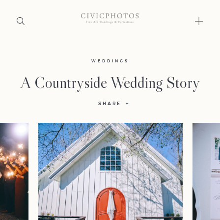
Home
WEDDINGS
A Countryside Wedding Story
Portfolio
SHARE
Journal
About
Press
Faqs
Investment