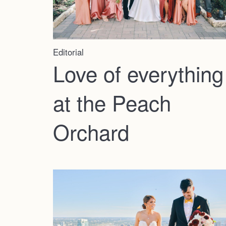
Editorial
Love of everything
at the Peach
Orchard