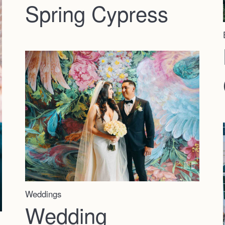
Spring Cypress
Weddings
Wedding