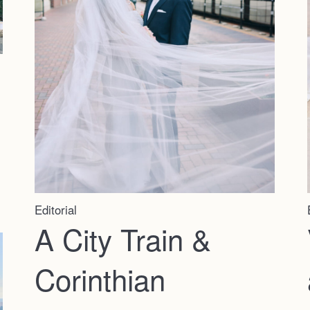
Editorial
A City Train &
Corinthian