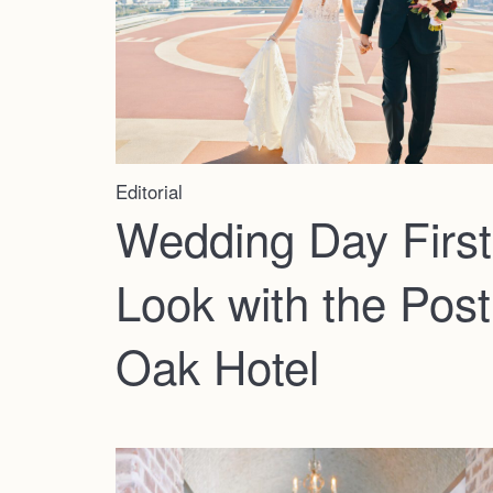
Editorial
Wedding Day First
Look with the Post
Oak Hotel