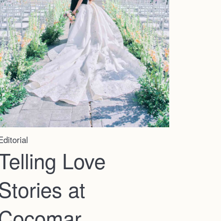
Editorial
Telling Love
Stories at
Cocomar