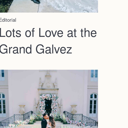
Faqs
Investment
Editorial
Lots of Love at the
Contact
Grand Galvez