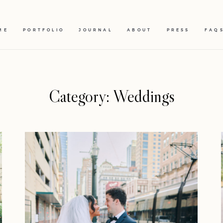
ME
PORTFOLIO
JOURNAL
ABOUT
PRESS
FAQ
Category: Weddings