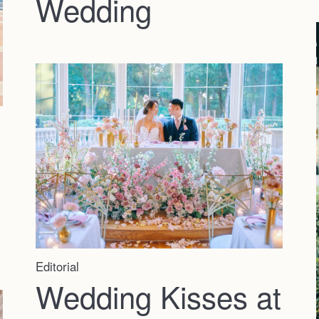
Wedding
Editorial
Wedding Kisses at