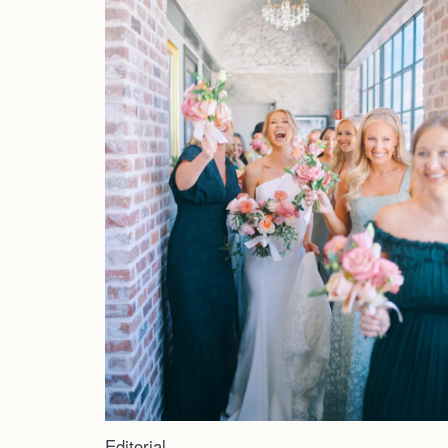
Editorial