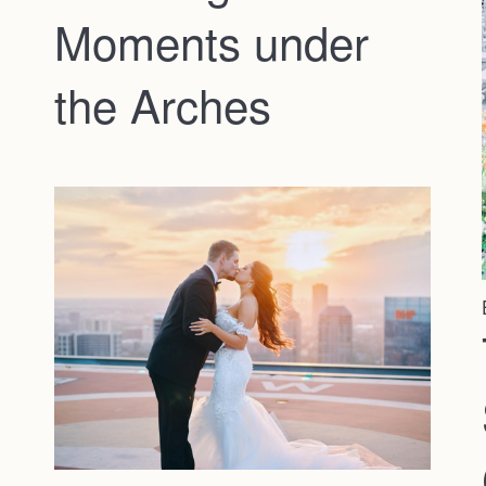
Moments under
the Arches