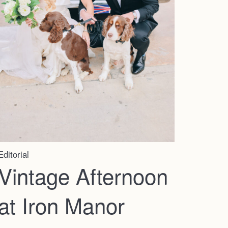
Editorial
Vintage Afternoon
at Iron Manor