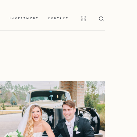
S
INVESTMENT
CONTACT