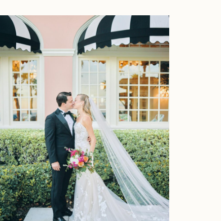
Home
Portfolio
Journal
About
Press