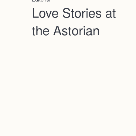
Love Stories at
the Astorian