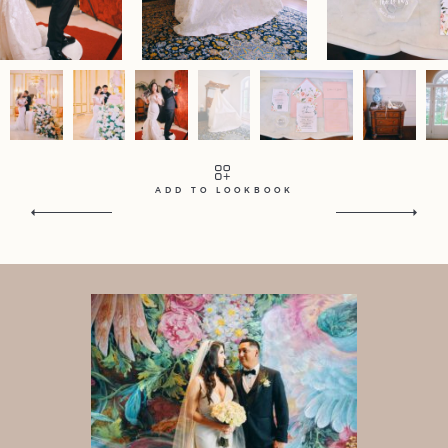
Contact
Home
Portfolio
Journal
About
Press