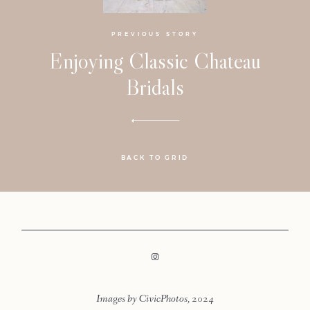
PREVIOUS STORY
Enjoying Classic Chateau
Bridals
BACK TO GRID
LOOKBOOK
LOOKBOOK
Images by CivicPhotos, 2024