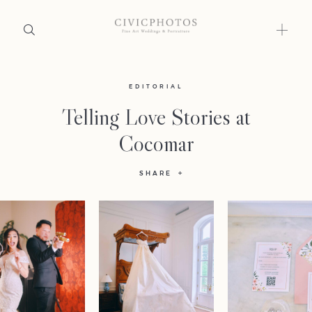
Home
EDITORIAL
Telling Love Stories at
Portfolio
Cocomar
Journal
SHARE
About
Press
Faqs
Investment