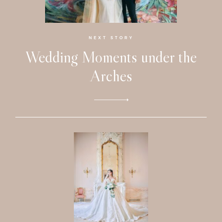
Faqs
Investmen
NEXT STORY
Wedding Moments under the
Contact
Arches