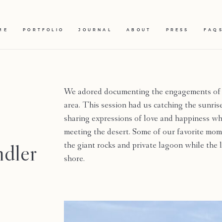
ME
PORTFOLIO
JOURNAL
ABOUT
PRESS
FAQ
We adored documenting the engagements of
area. This session had us catching the sunris
sharing expressions of love and happiness wh
meeting the desert. Some of our favorite m
ndler
the giant rocks and private lagoon while the
shore.