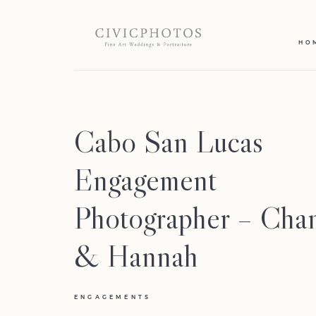
HO
Cabo San Lucas
Engagement
Photographer – Cha
& Hannah
ENGAGEMENTS