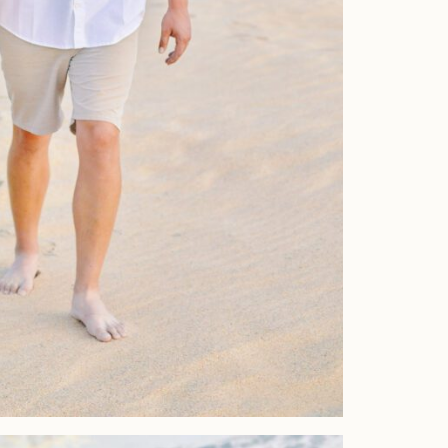
Home
Portfolio
Journal
About
Press