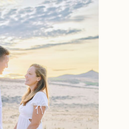
Faqs
Investment
Contact