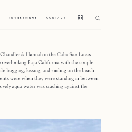
S
INVESTMENT
CONTACT
 Chandler & Hannah in the Cabo San Lucas
e overlooking Baja California with the couple
ile hugging, kissing, and smiling on the beach
oments were when they were standing in-between
 lovely aqua water was crashing against the