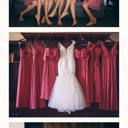
Home
Portfolio
Journal
About
Press