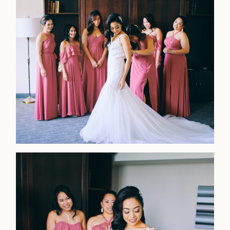
Faqs
Investmen
Contact