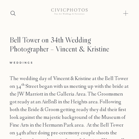
Bell Tower on 34th Wedding
Home
Photographer – Vincent & Kristine
Portfolio
WEDDINGS
Journal
The wedding day of Vincent & Kristine at the Bell Tower
About
th
on 34
Street began with us meeting up with the bride at
the JW Marriott in the Galleria Area. The Groomsmen
Press
got ready at an AirBnB in the Heights area. Following
both the Bride & Groom getting ready they did their first
Faqs
look against the majestic background of the Museum of
Fine Arts in the Hermann Park area. At the Bell Tower
Investment
on 34th after doing pre-ceremony couple shoots the