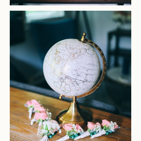
LOOKBOOK
LOOKBOOK