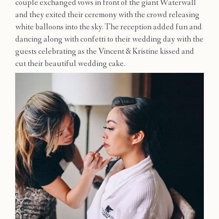
couple exchanged vows in front of the giant Waterwall
Contact
and they exited their ceremony with the crowd releasing
white balloons into the sky. The reception added fun and
dancing along with confetti to their wedding day with the
guests celebrating as the Vincent & Kristine kissed and
cut their beautiful wedding cake.