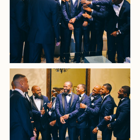
Faqs
Investmen
Contact