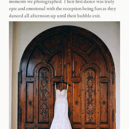
moments we photographed. Their first dance was truly
Contact
epic and emotional with the reception being fun as they
danced all afternoon up until their bubble exit.