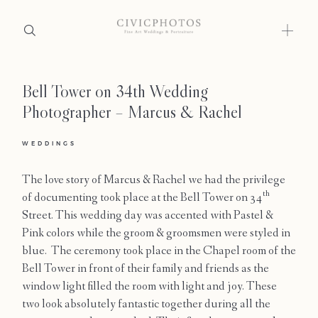
Bell Tower on 34th Wedding
Home
Photographer – Marcus & Rachel
Portfolio
WEDDINGS
Journal
The love story of Marcus & Rachel we had the privilege
About
th
of documenting took place at the Bell Tower on 34
Street. This wedding day was accented with Pastel &
Press
Pink colors while the groom & groomsmen were styled in
blue. The ceremony took place in the Chapel room of the
Faqs
Bell Tower in front of their family and friends as the
window light filled the room with light and joy. These
Investment
two look absolutely fantastic together during all the