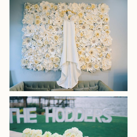
Contact