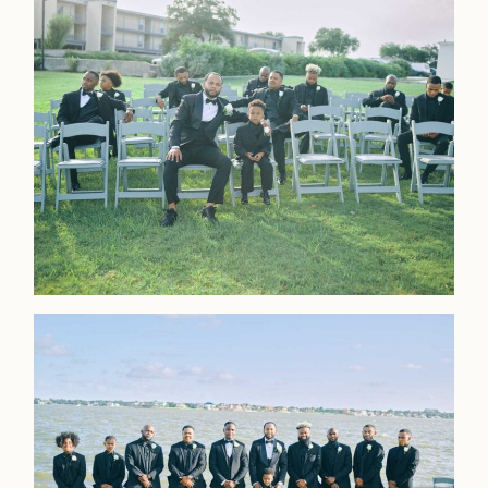
LOOKBOOK
LOOKBOOK