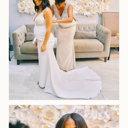
Home
Portfolio
Journal
About
Press