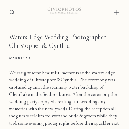
Waters Edge Wedding Photographer –
Home
Christopher & Cynthia
Portfolio
WEDDINGS
Journal
We caught some beautiful moments at the waters edge
About
wedding of Christopher & Cynthia. The ceremony was
captured against the stunning water backdrop of
Press
ClearLake in the Seabrook area. After the ceremony the
wedding party enjoyed creating fun wedding day
Faqs
memories with the newlyweds. During the reception all
the guests celebrated with the bride & groom while they
Investment
took some evening photographs before their sparkler exit.