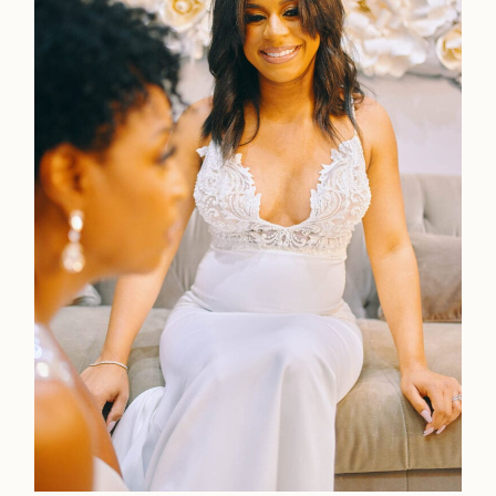
Faqs
Investmen
Contact