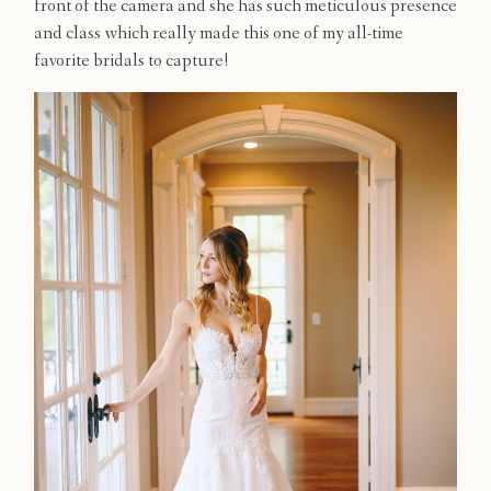
front of the camera and she has such meticulous presence
Contact
and class which really made this one of my all-time
favorite bridals to capture!