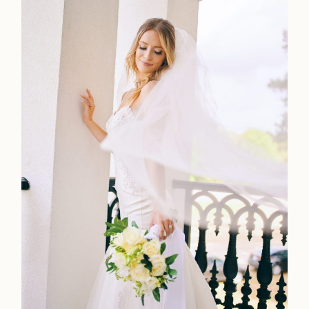
Faqs
Investmen
Contact