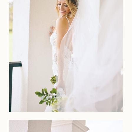
Home
Portfolio
Journal
About
Press