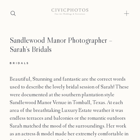
Sandlewood Manor Photographer –
Home
Sarah’s Bridals
Portfolio
BRIDALS
Journal
Beautiful, Stunning and fantastic are the correct words
About
used to describe the lovely bridal session of Sarah! These
were documented at the southern plantation style
Press
Sandlewood Manor Venue in Tomball, Texas. At each
area of the breathtaking Luxury Estate weather it was
Faqs
endless terraces and balconies or the romantic outdoors
Sarah matched the mood of the surroundings. Her work
Investment
as an actress & model made her extremely comfortable in