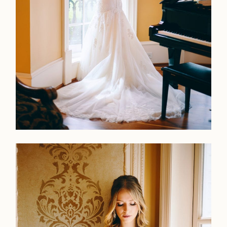
LOOKBOOK
LOOKBOOK