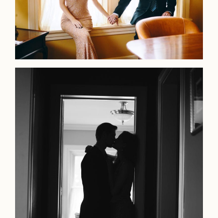
LOOKBOOK
LOOKBOOK