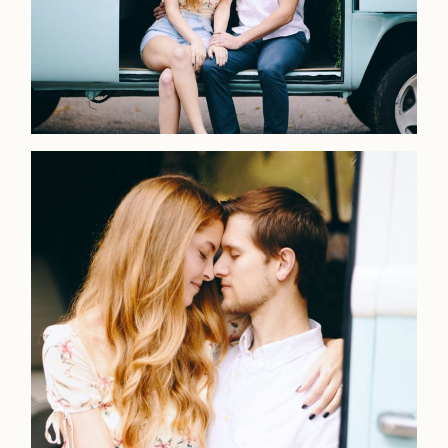
Home
Portfolio
Journal
About
Press