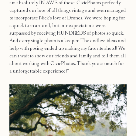
am absolutely IN AWE of these. CivicPhotos perfectly
Contact
captured our love of all things vintage and even managed
to incorporate Nick’s love of Drones. We were hoping for
a quick turn around, but our expectations were
surpassed by receiving HUNDREDS of photos so quick.
And every single photo is a keeper. The endless ideas and
help with posing ended up making my favorite shots!! We
can’t wait to show our friends and family and tell them all
about working with CivicPhotos. Thank you so much for
a unforgettable experience!”