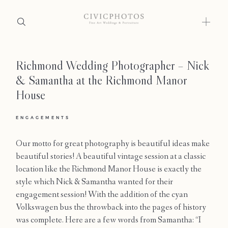
Richmond Wedding Photographer – Nick
Home
& Samantha at the Richmond Manor
Portfolio
House
Journal
ENGAGEMENTS
About
Our motto for great photography is beautiful ideas make
beautiful stories! A beautiful vintage session at a classic
Press
location like the Richmond Manor House is exactly the
style which Nick & Samantha wanted for their
Faqs
engagement session! With the addition of the cyan
Volkswagen bus the throwback into the pages of history
Investment
was complete. Here are a few words from Samantha: “I