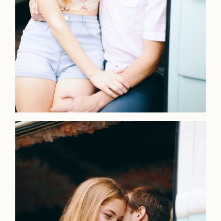
Faqs
Investmen
Contact