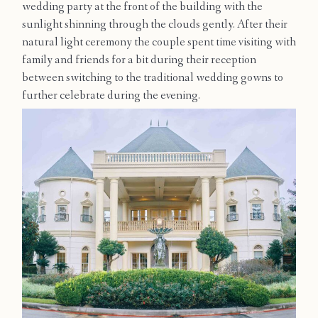
wedding party at the front of the building with the
Contact
sunlight shinning through the clouds gently. After their
natural light ceremony the couple spent time visiting with
family and friends for a bit during their reception
between switching to the traditional wedding gowns to
further celebrate during the evening.