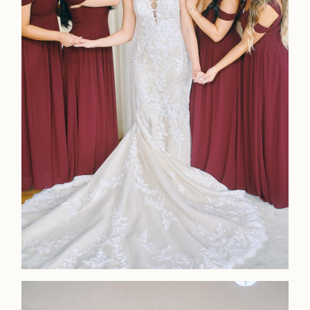
LOOKBOOK
LOOKBOOK