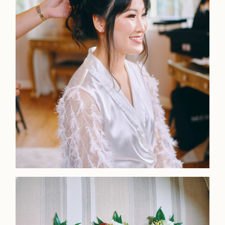
Faqs
Investmen
Contact