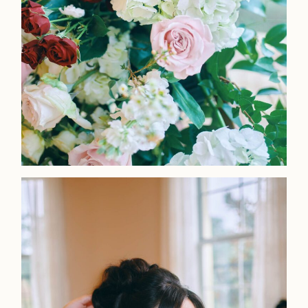
Home
Portfolio
Journal
About
Press