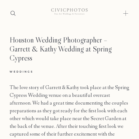
Houston Wedding Photographer –
Home
Garrett & Kathy Wedding at Spring
Portfolio
Cypress
Journal
WEDDINGS
About
The love story of Garrett & Kathy took place at the Spring
Cypress Wedding venue on a beautiful overcast
Press
afternoon. We had a great time documenting the couples
preparations as they got ready for the first look with each
Faqs
other which would take place near the Secret Garden at
the back of the venue. After their touching first look we
Investment
captured some of their further excitement with the