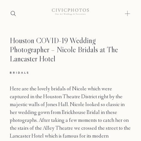
Houston COVID-19 Wedding
Home
Photographer – Nicole Bridals at The
Portfolio
Lancaster Hotel
Journal
BRIDALS
About
Here are the lovely bridals of Nicole which were
captured in the Houston Theatre District right by the
Press
majestic walls of Jones Hall. Nicole looked so classic in
her wedding gown from Brickhouse Bridal in these
Faqs
photographs. After taking a few moments to catch her on
the stairs of the Alley Theatre we crossed the street to the
Investment
Lancaster Hotel which is famous for its modern