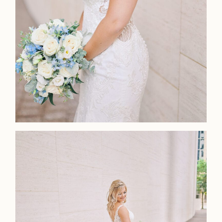
Home
Portfolio
Journal
About
Press