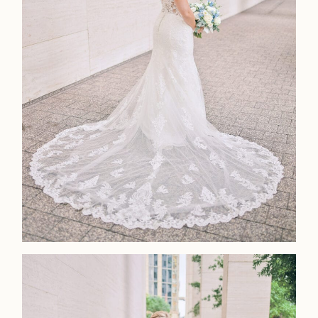
Faqs
Investmen
Contact