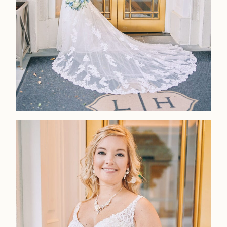
LOOKBOOK
LOOKBOOK