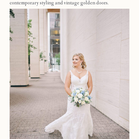
contemporary styling and vintage golden doors.
Contact