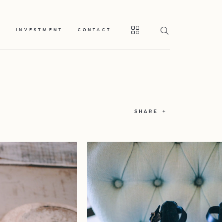
S
INVESTMENT
CONTACT
SHARE