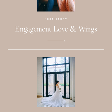
Faqs
Investmen
NEXT STORY
Engagement Love & Wings
Contact