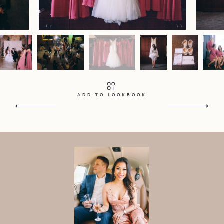
Contact
Home
Portfolio
Journal
About
Press