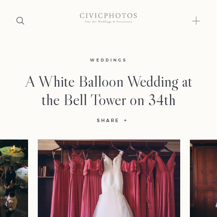
Home
WEDDINGS
A White Balloon Wedding at
Portfolio
the Bell Tower on 34th
Journal
SHARE
About
Press
Faqs
Investment