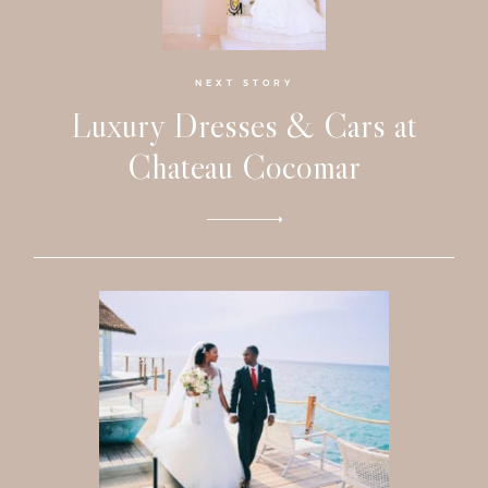
Faqs
Investmen
NEXT STORY
Luxury Dresses & Cars at
Contact
Chateau Cocomar