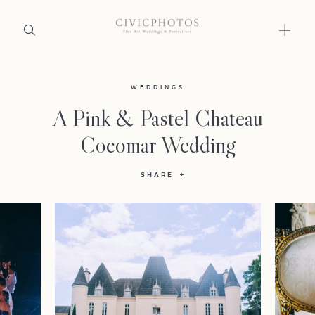
Home
WEDDINGS
A Pink & Pastel Chateau
Portfolio
Cocomar Wedding
Journal
SHARE
About
Press
Faqs
Investment