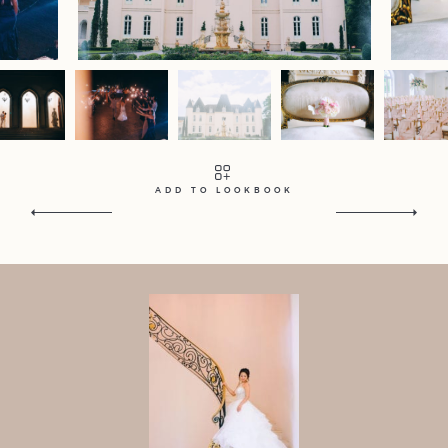
Contact
Home
Portfolio
Journal
About
Press