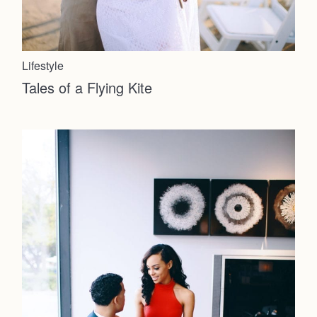
Journal
Lifestyle
About
Tales of a Flying Kite
Press
Faqs
Investmen
Contact