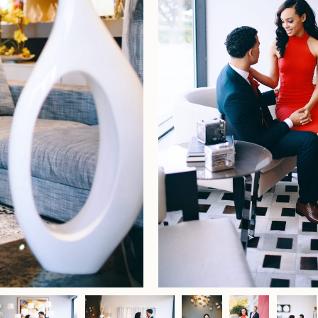
Home
Portfolio
Journal
About
Press
Faqs
Investment