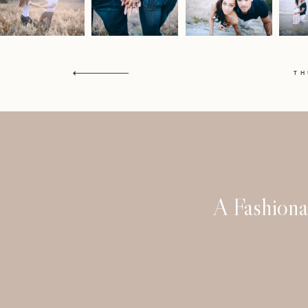
T
A Fashiona