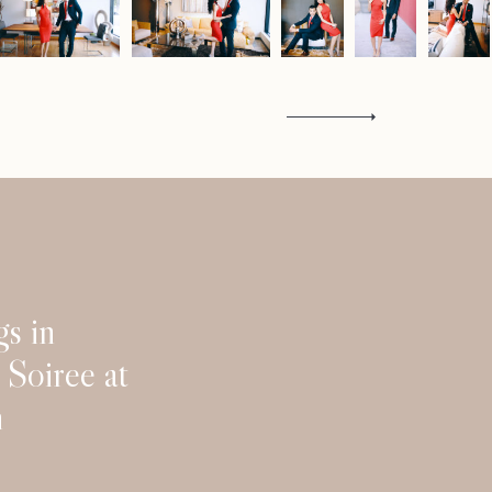
Contact
s in
Soiree at
n