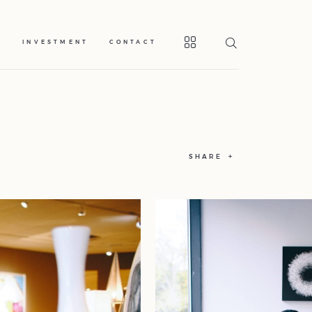
S
INVESTMENT
CONTACT
SHARE