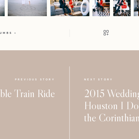
HUMBS
PREVIOUS STORY
NEXT STORY
ble Train Ride
2015 Wedding
Houston I Do 
the Corinthia