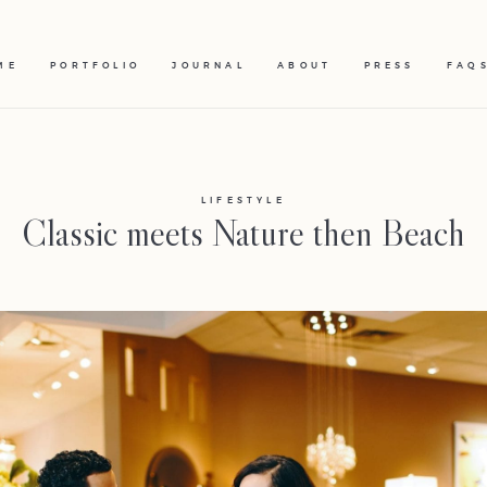
ME
PORTFOLIO
JOURNAL
ABOUT
PRESS
FAQ
LIFESTYLE
Classic meets Nature then Beach