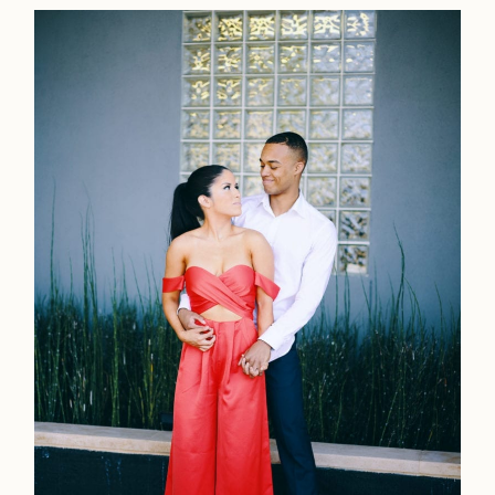
Contact