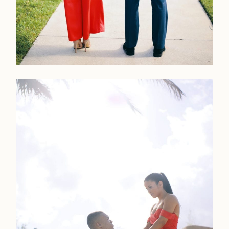
Faqs
Investmen
Contact