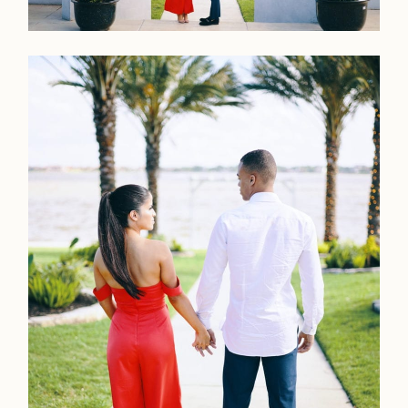
Home
Portfolio
Journal
About
Press