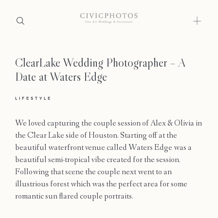
ClearLake Wedding Photographer – A
Home
Date at Waters Edge
Portfolio
LIFESTYLE
Journal
We loved capturing the couple session of Alex & Olivia in
About
the Clear Lake side of Houston. Starting off at the
beautiful waterfront venue called Waters Edge was a
Press
beautiful semi-tropical vibe created for the session.
Following that scene the couple next went to an
Faqs
illustrious forest which was the perfect area for some
romantic sun flared couple portraits.
Investment