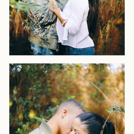
LOOKBOOK
LOOKBOOK