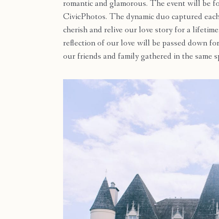
romantic and glamorous. The event will be fo
CivicPhotos. The dynamic duo captured each 
cherish and relive our love story for a lifet
reflection of our love will be passed down fo
our friends and family gathered in the same s