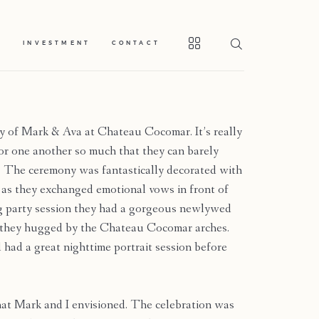
S
INVESTMENT
CONTACT
 of Mark & Ava at Chateau Cocomar. It’s really
 for one another so much that they can barely
ok. The ceremony was fantastically decorated with
s as they exchanged emotional vows in front of
ng party session they had a gorgeous newlywed
s they hugged by the Chateau Cocomar arches.
 had a great nighttime portrait session before
at Mark and I envisioned. The celebration was