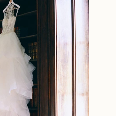
Home
Portfolio
Journal
About
Press