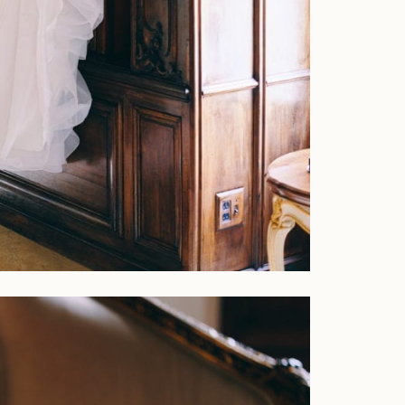
Faqs
Investment
Contact