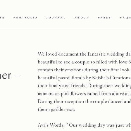
ME
PORTFOLIO
JOURNAL
ABOUT
PRESS
FAQ
We loved document the fantastic wedding day
beautiful to see a couple so filled with love
er –
contain their emotions during their first lo
beautiful pastel florals by Keisha’s Creation
their family and friends. During their weddi
moment as pink flowers rained from above a
During their reception the couple danced and
their sparkler exit.
Ava’s Words: ” Our wedding day was just wh