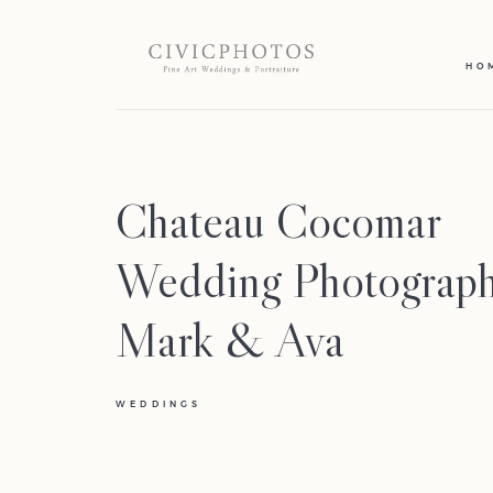
HO
Chateau Cocomar
Wedding Photograph
Mark & Ava
WEDDINGS