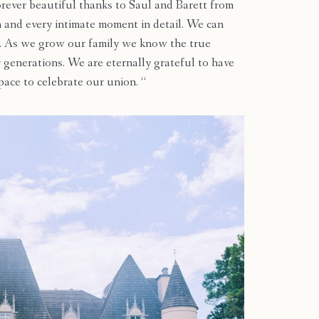
rever beautiful thanks to Saul and Barett from
and every intimate moment in detail. We can
ime. As we grow our family we know the true
r generations. We are eternally grateful to have
pace to celebrate our union. “