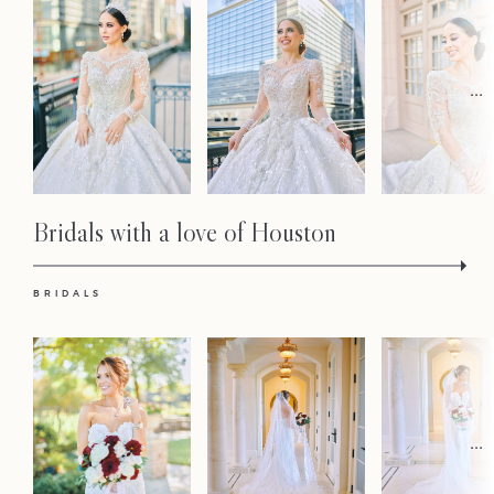
Contact
...
Bridals with a love of Houston
BRIDALS
...