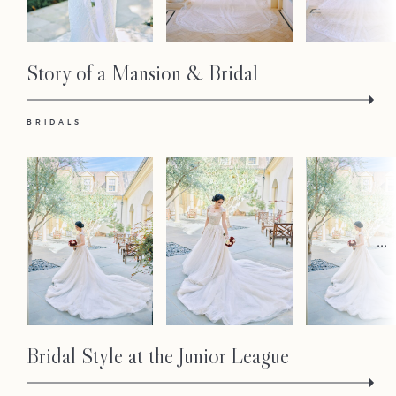
Story of a Mansion & Bridal
BRIDALS
...
Bridal Style at the Junior League