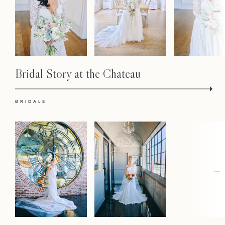
Faqs
...
Investmen
Contact
Bridal Story at the Chateau
BRIDALS
...