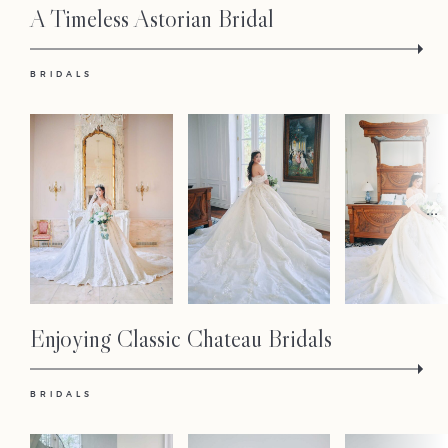
A Timeless Astorian Bridal
BRIDALS
...
Enjoying Classic Chateau Bridals
BRIDALS