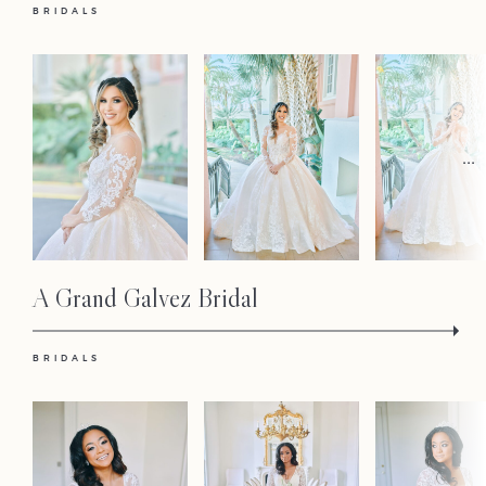
BRIDALS
...
Home
Portfolio
Journal
A Grand Galvez Bridal
About
BRIDALS
Press