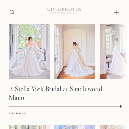
Home
Portfolio
...
Journal
About
A Stella York Bridal at Sandlewood
Press
Manor
Faqs
BRIDALS
Investment