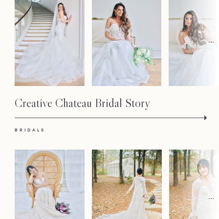
...
Creative Chateau Bridal Story
BRIDALS
...