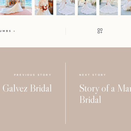
HUMBS
PREVIOUS STORY
NEXT STORY
Galvez Bridal
Story of a M
Bridal