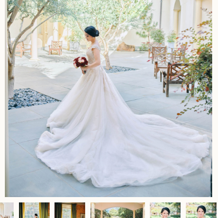
Home
Portfolio
Journal
About
Press
Faqs
Investment