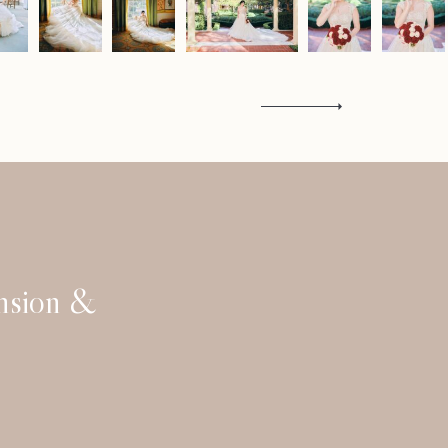
Contact
ansion &