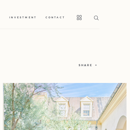
S
INVESTMENT
CONTACT
SHARE