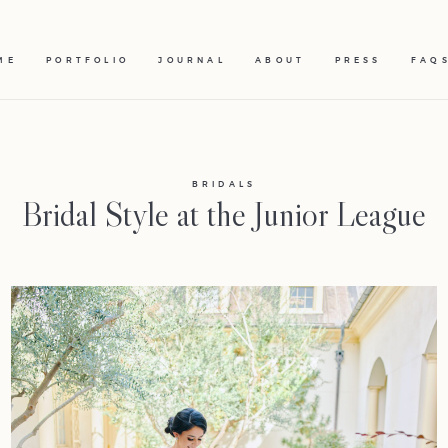
ME
PORTFOLIO
JOURNAL
ABOUT
PRESS
FAQ
BRIDALS
Bridal Style at the Junior League