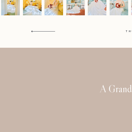
T
A Grand 