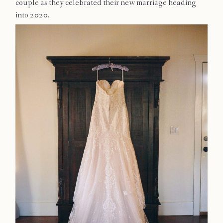
couple as they celebrated their new marriage heading
Contact
into 2020.