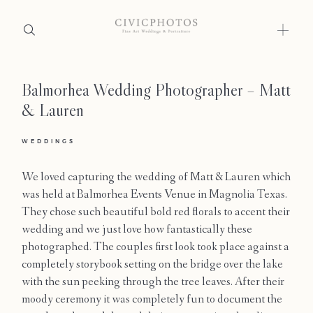
Balmorhea Wedding Photographer – Matt
Home
& Lauren
Portfolio
WEDDINGS
Journal
We loved capturing the wedding of Matt & Lauren which
About
was held at Balmorhea Events Venue in Magnolia Texas.
They chose such beautiful bold red florals to accent their
Press
wedding and we just love how fantastically these
photographed. The couples first look took place against a
Faqs
completely storybook setting on the bridge over the lake
with the sun peeking through the tree leaves. After their
Investment
moody ceremony it was completely fun to document the