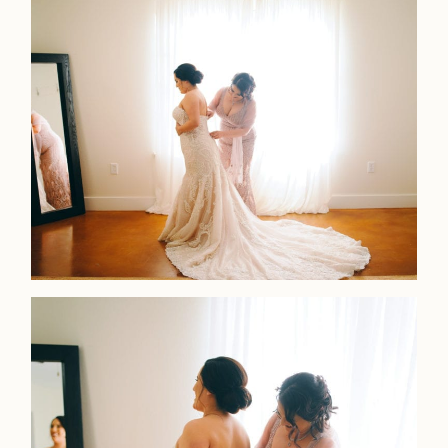
LOOKBOOK
LOOKBOOK