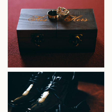
Faqs
Investmen
Contact