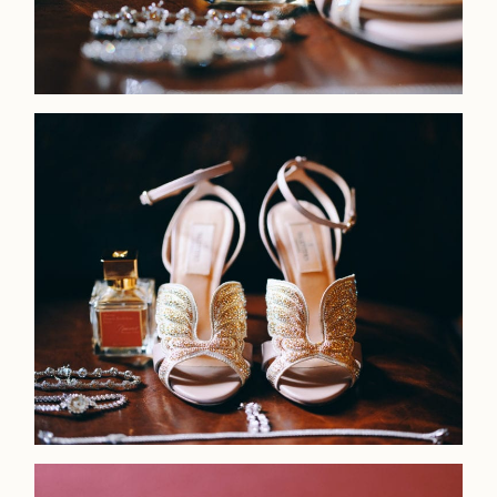
Home
Portfolio
Journal
About
Press