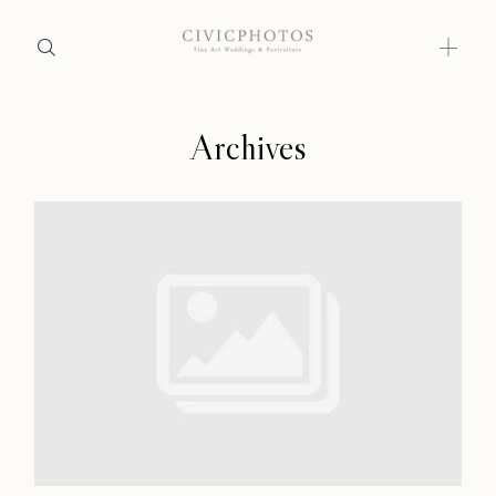
Archives
Home
Home
Portfolio
Portfolio
Journal
About
Journal
Press
About
Faqs
Press
Investment