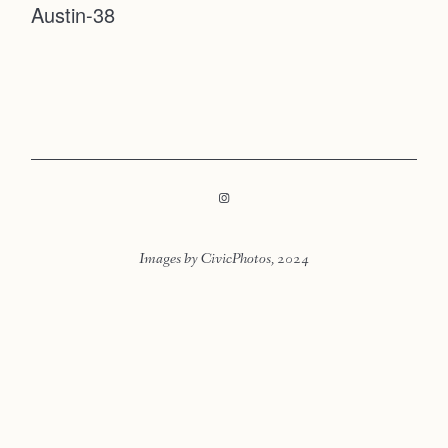
Austin-38
Faqs
Contact
Investmen
Contact
Images by CivicPhotos, 2024
LOOKBOOK
LOOKBOOK