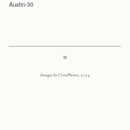
Austin-30
Faqs
Contact
Investmen
Contact
Images by CivicPhotos, 2024
LOOKBOOK
LOOKBOOK