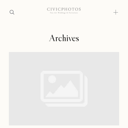
Archives
Home
Home
Portfolio
Portfolio
Journal
About
Journal
Press
About
Faqs
Press
Investment