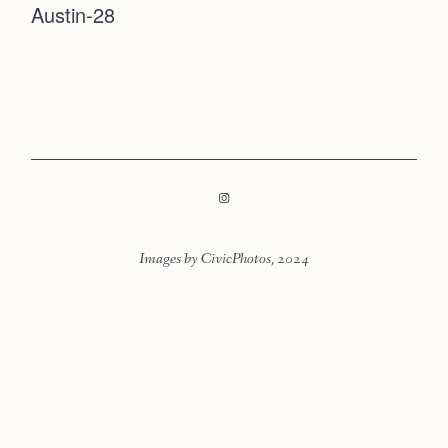
Austin-28
Faqs
Contact
Investmen
Contact
Images by CivicPhotos, 2024
LOOKBOOK
LOOKBOOK