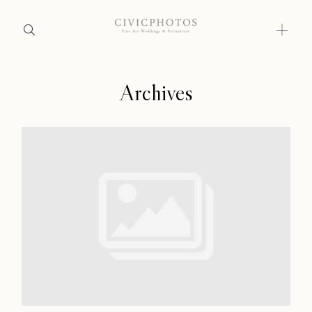
Archives
Home
Home
Portfolio
Portfolio
Journal
About
Journal
Press
About
Faqs
Press
Investment