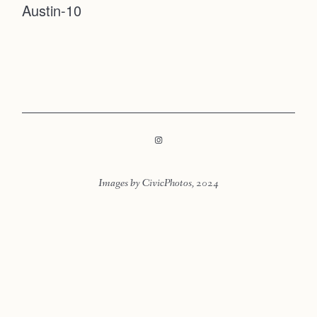
Austin-10
Faqs
Contact
Investmen
Contact
Images by CivicPhotos, 2024
LOOKBOOK
LOOKBOOK