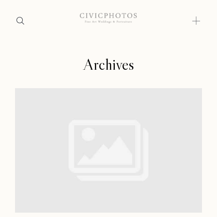
Archives
Home
Home
Portfolio
Portfolio
Journal
About
Journal
Press
About
Faqs
Press
Investment