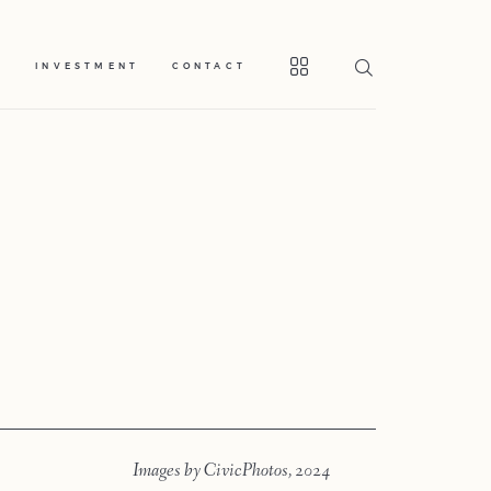
S
INVESTMENT
CONTACT
Home
Portfolio
Journal
About
Images by CivicPhotos, 2024