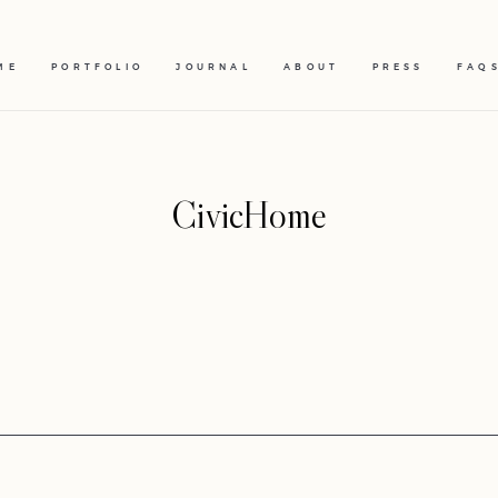
ME
PORTFOLIO
JOURNAL
ABOUT
PRESS
FAQ
CivicHome