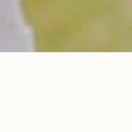
LOOKBOOK
LOOKBOOK