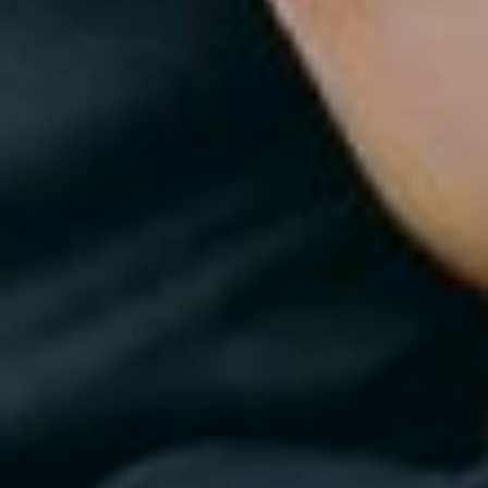
Home
Portfolio
Journal
About