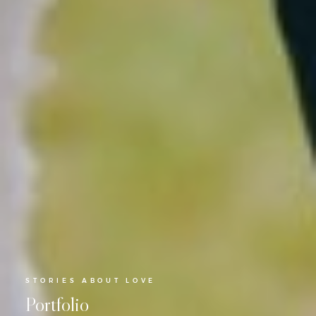
STORIES ABOUT LOVE
Portfolio