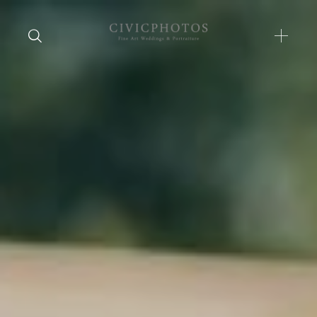
Home
Portfolio
Journal
About
Press
Faqs