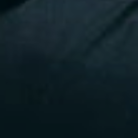
Press
Faqs
Investme
Contact