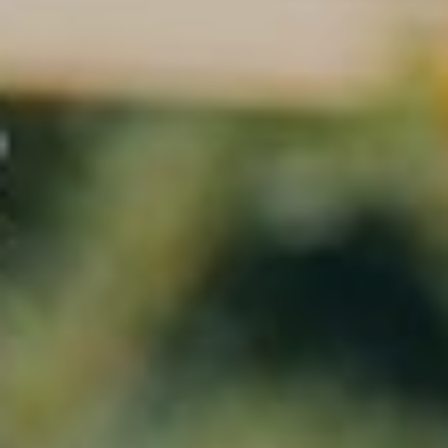
Investment
Contact