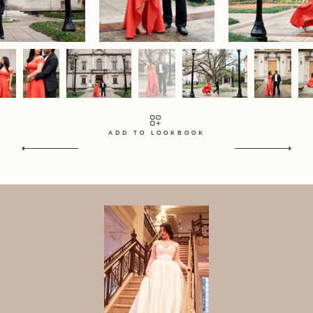
Contact
Home
Portfolio
Journal
About
Press