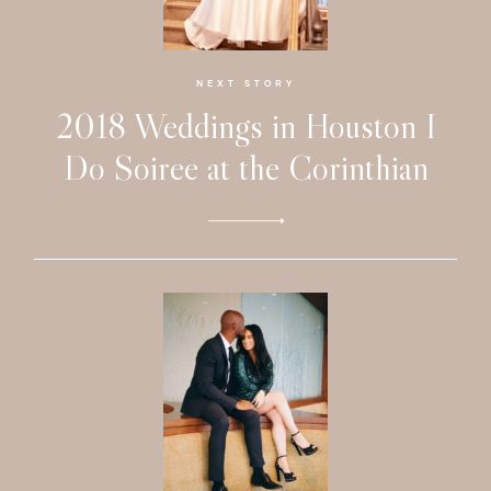
Faqs
Investmen
NEXT STORY
2018 Weddings in Houston I
Contact
Do Soiree at the Corinthian