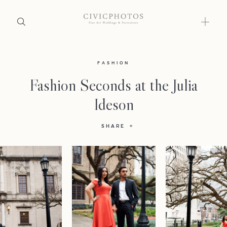
Home
FASHION
Fashion Seconds at the Julia
Portfolio
Ideson
Journal
SHARE
About
Press
Faqs
Investment