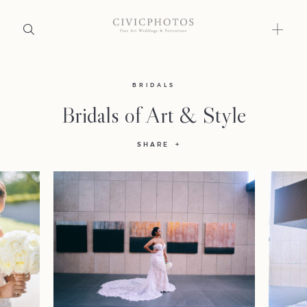
Home
BRIDALS
Bridals of Art & Style
Portfolio
SHARE
Journal
About
Press
Faqs
Investment