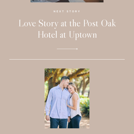
Investmen
NEXT STORY
Love Story at the Post Oak
Contact
Hotel at Uptown