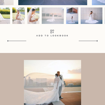
Contact
Home
Portfolio
Journal
About
Press
Faqs